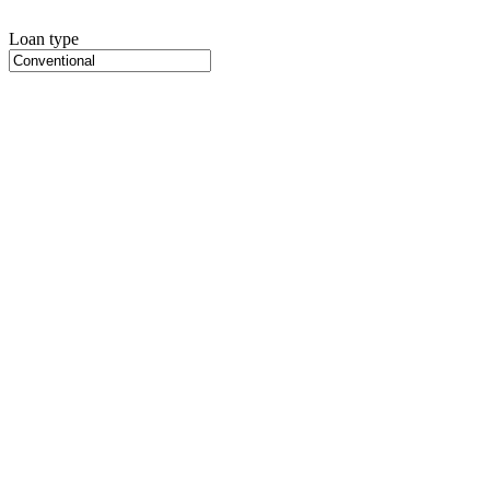
Loan type