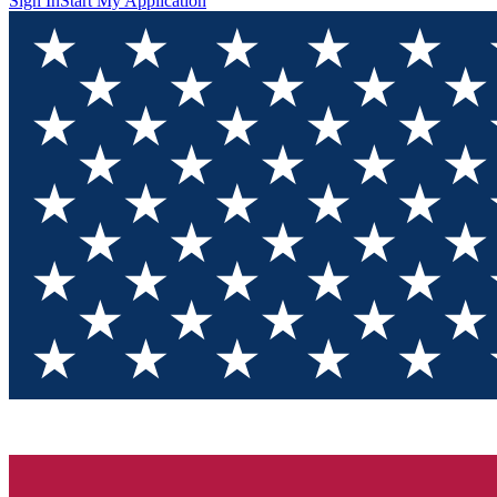
Sign In
Start My Application