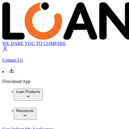
WE DARE YOU TO COMPARE
Contact Us
Download App
Loan Products
Resources