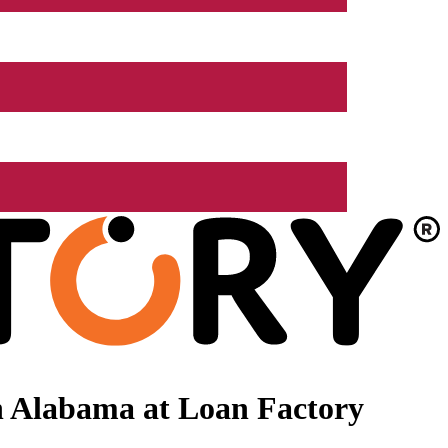
n Alabama at Loan Factory