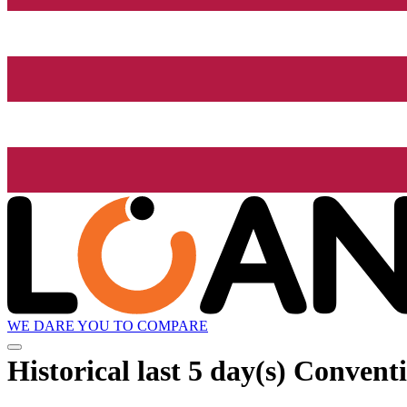
WE DARE YOU TO COMPARE
Historical
last 5 day(s)
Conventi