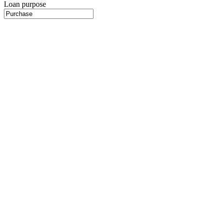
Loan purpose