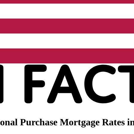
onal Purchase Mortgage Rates i