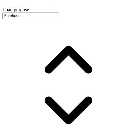
Loan purpose