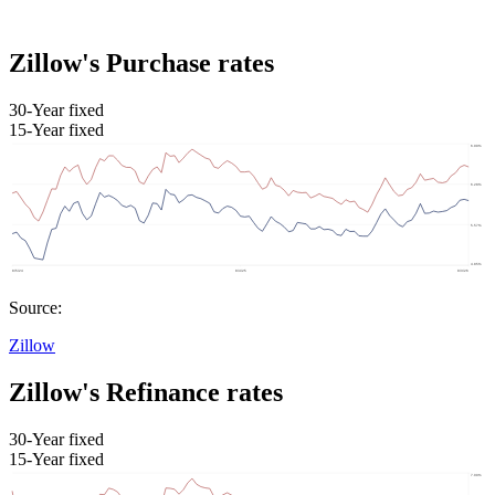
Zillow's Purchase rates
30-Year fixed
15-Year fixed
Source:
Zillow
Zillow's Refinance rates
30-Year fixed
15-Year fixed