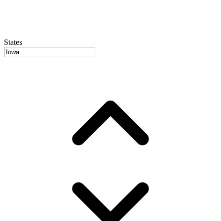
States