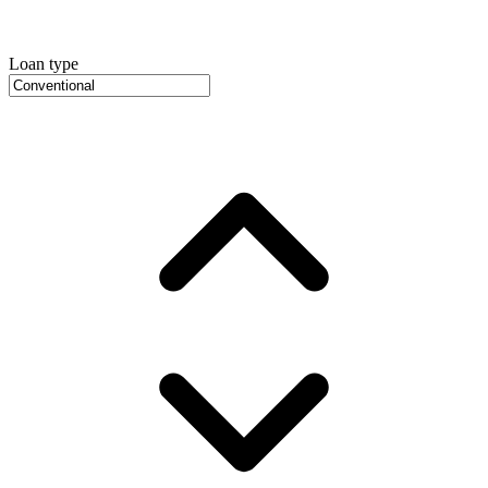
Loan type