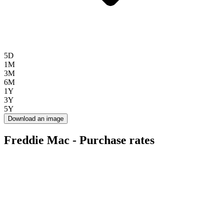
5D
1M
3M
6M
1Y
3Y
5Y
Download an image
Freddie Mac - Purchase rates