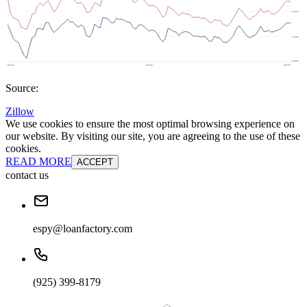
Source:
Zillow
We use cookies to ensure the most optimal browsing experience on
our website. By visiting our site, you are agreeing to the use of these
cookies.
READ MORE
ACCEPT
contact us
espy@loanfactory.com
(925) 399-8179