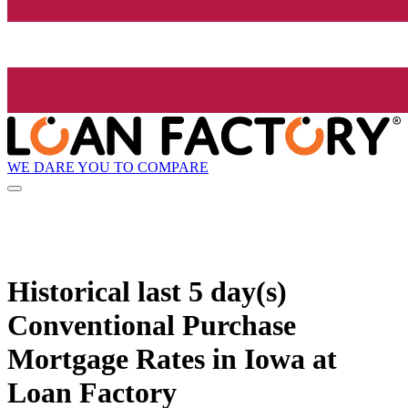
WE DARE YOU TO COMPARE
Historical
last 5 day(s)
Conventional Purchase
Mortgage Rates in Iowa at
Loan Factory