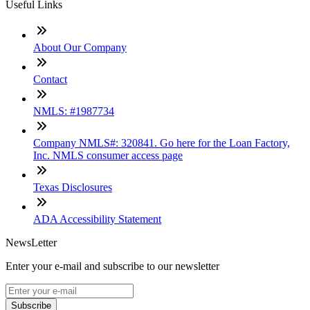
Useful Links
About Our Company
Contact
NMLS: #1987734
Company NMLS#: 320841. Go here for the Loan Factory,
Inc. NMLS consumer access page
Texas Disclosures
ADA Accessibility Statement
NewsLetter
Enter your e-mail and subscribe to our newsletter
Subscribe