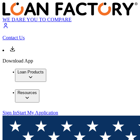
WE DARE YOU TO COMPARE
Contact Us
Download App
Loan Products
Resources
Sign In
Start My Application