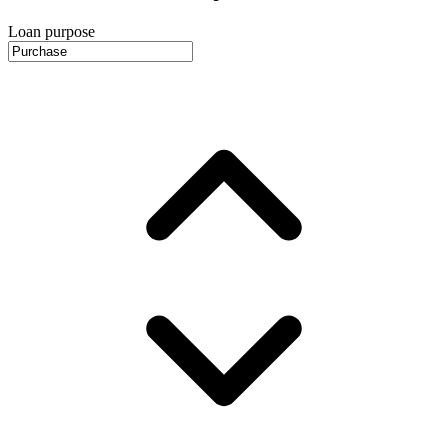
Loan purpose