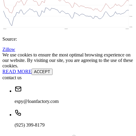
Source:
Zillow
We use cookies to ensure the most optimal browsing experience on
our website. By visiting our site, you are agreeing to the use of these
cookies.
READ MORE
ACCEPT
contact us
espy@loanfactory.com
(925) 399-8179