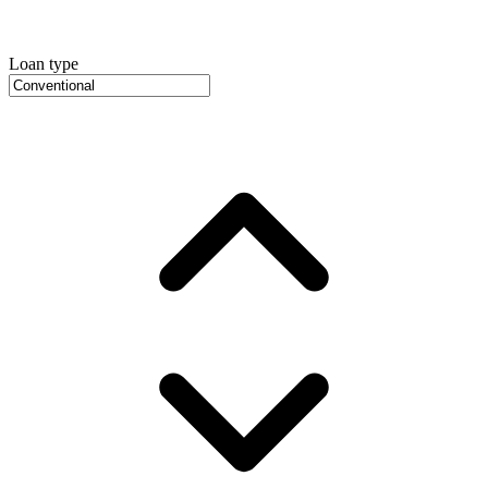
Loan type