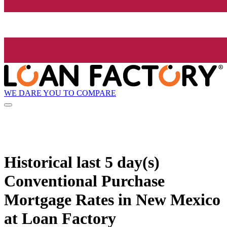
WE DARE YOU TO COMPARE
Historical
last 5 day(s)
Conventional Purchase
Mortgage Rates in New Mexico
at Loan Factory