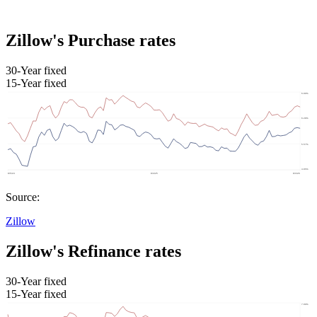
Zillow's Purchase rates
30-Year fixed
15-Year fixed
Source:
Zillow
Zillow's Refinance rates
30-Year fixed
15-Year fixed