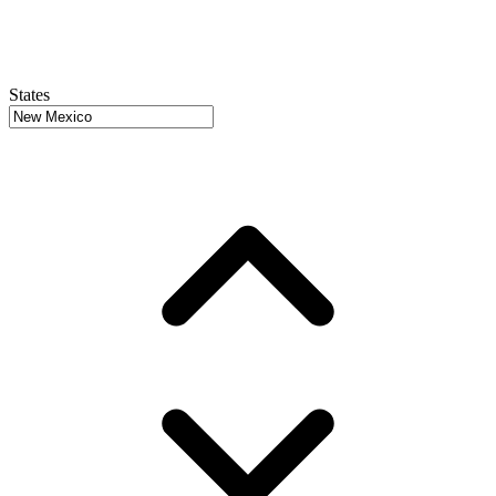
States