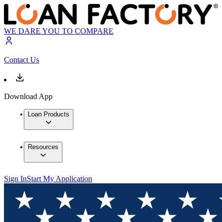
WE DARE YOU TO COMPARE
Contact Us
Download App
Loan Products
Resources
Sign In
Start My Application