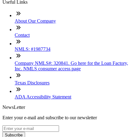
Useful Links
About Our Company
Contact
NMLS: #1987734
Company NMLS#: 320841. Go here for the Loan Factory,
Inc. NMLS consumer access page
Texas Disclosures
ADA Accessibility Statement
NewsLetter
Enter your e-mail and subscribe to our newsletter
Subscribe