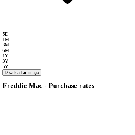
5D
1M
3M
6M
1Y
3Y
5Y
Download an image
Freddie Mac - Purchase rates