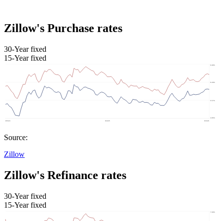
Zillow's Purchase rates
30-Year fixed
15-Year fixed
Source:
Zillow
Zillow's Refinance rates
30-Year fixed
15-Year fixed