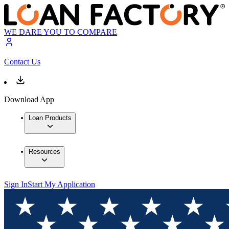
WE DARE YOU TO COMPARE
Contact Us
Download App
Loan Products
Resources
Sign In
Start My Application