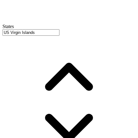
States