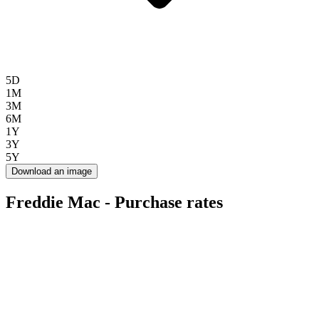
5D
1M
3M
6M
1Y
3Y
5Y
Download an image
Freddie Mac - Purchase rates