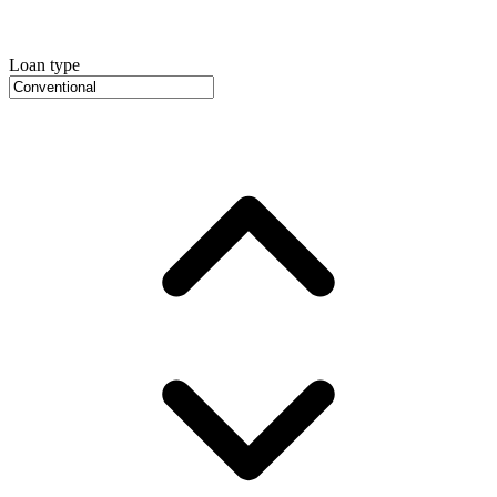
Loan type