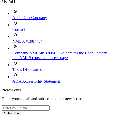
Useful Links
About Our Company
Contact
NMLS: #1987734
Company NMLS#: 320841. Go here for the Loan Factory,
Inc. NMLS consumer access page
Texas Disclosures
ADA Accessibility Statement
NewsLetter
Enter your e-mail and subscribe to our newsletter
Subscribe