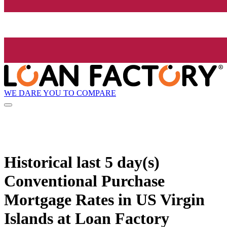
WE DARE YOU TO COMPARE
Historical
last 5 day(s)
Conventional Purchase
Mortgage Rates in US Virgin
Islands at Loan Factory