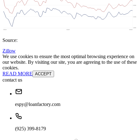
Source:
Zillow
We use cookies to ensure the most optimal browsing experience on
our website. By visiting our site, you are agreeing to the use of these
cookies.
READ MORE
ACCEPT
contact us
espy@loanfactory.com
(925) 399-8179