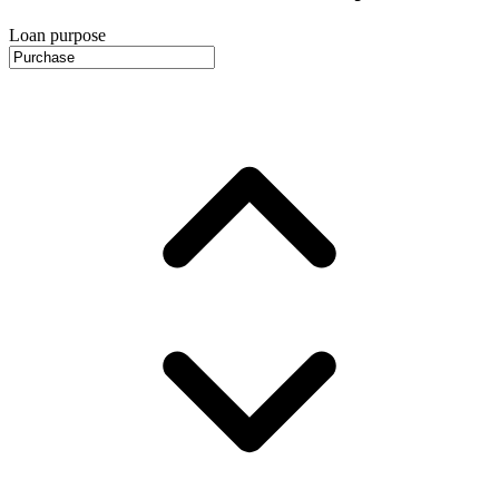
Loan purpose