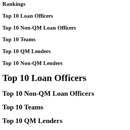
Rankings
Top 10 Loan Officers
Top 10 Non-QM Loan Officers
Top 10 Teams
Top 10 QM Lenders
Top 10 Non-QM Lenders
Top 10 Loan Officers
Top 10 Non-QM Loan Officers
Top 10 Teams
Top 10 QM Lenders