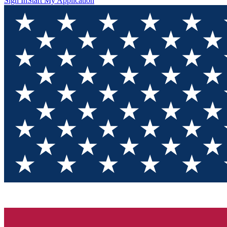
Sign In
Start My Application