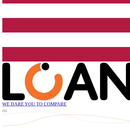
WE DARE YOU TO COMPARE