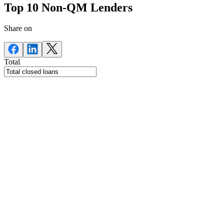
Top 10 Non-QM Lenders
Share on
Total