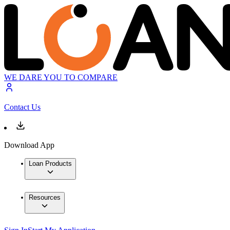
WE DARE YOU TO COMPARE
Contact Us
Download App
Loan Products
Resources