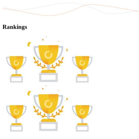
Rankings