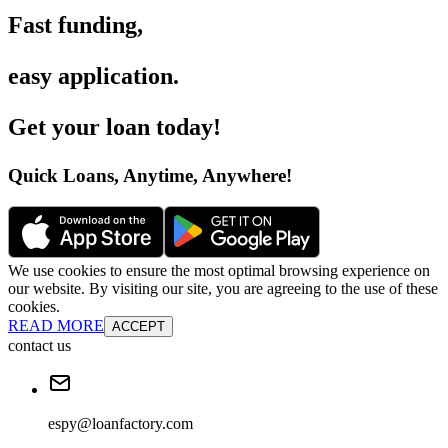
Fast funding
,
easy application
.
Get your loan today
!
Quick Loans, Anytime, Anywhere
!
We use cookies to ensure the most optimal browsing experience on
our website. By visiting our site, you are agreeing to the use of these
cookies.
READ MORE
ACCEPT
contact us
espy@loanfactory.com