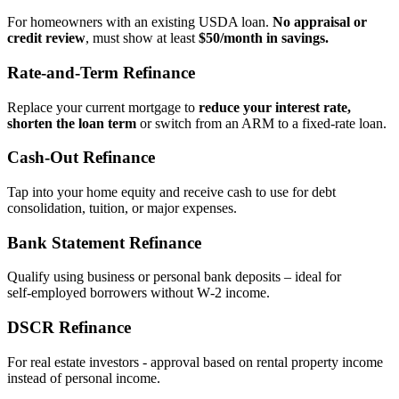
For homeowners with an existing USDA loan.
No appraisal or
credit review
, must show at least
$50/month in savings.
Rate‑and‑Term Refinance
Replace your current mortgage to
reduce your interest rate,
shorten the loan term
or switch from an ARM to a fixed‑rate loan.
Cash‑Out Refinance
Tap into your home equity and receive cash to use for debt
consolidation, tuition, or major expenses.
Bank Statement Refinance
Qualify using business or personal bank deposits – ideal for
self‑employed borrowers without W‑2 income.
DSCR Refinance
For real estate investors - approval based on rental property income
instead of personal income.