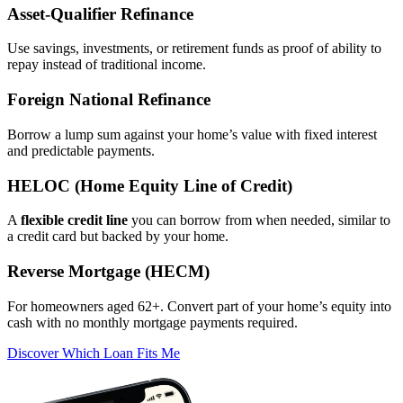
Asset‑Qualifier Refinance
Use savings, investments, or retirement funds as proof of ability to
repay instead of traditional income.
Foreign National Refinance
Borrow a lump sum against your home’s value with fixed interest
and predictable payments.
HELOC (Home Equity Line of Credit)
A
flexible credit line
you can borrow from when needed, similar to
a credit card but backed by your home.
Reverse Mortgage (HECM)
For homeowners aged 62+. Convert part of your home’s equity into
cash with no monthly mortgage payments required.
Discover Which Loan Fits Me