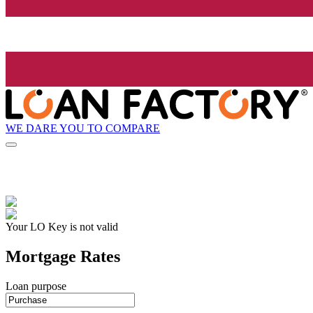
WE DARE YOU TO COMPARE
Your LO Key is not valid
Mortgage Rates
Loan purpose