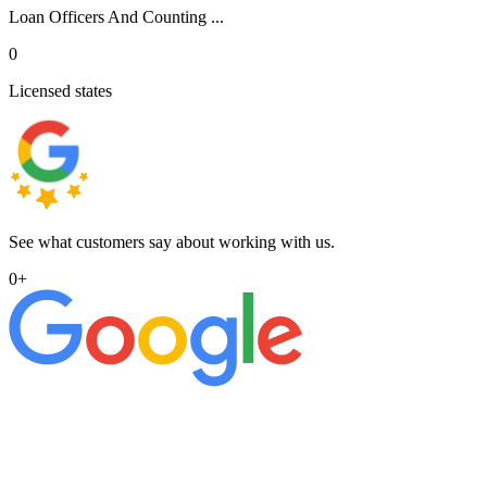
Loan Officers And Counting ...
0
Licensed states
See what customers say about working with us.
0
+