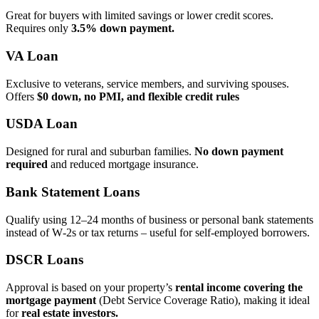
Great for buyers with limited savings or lower credit scores.
Requires only
3.5% down payment.
VA Loan
Exclusive to veterans, service members, and surviving spouses.
Offers
$0 down, no PMI, and flexible credit rules
USDA Loan
Designed for rural and suburban families.
No down payment
required
and reduced mortgage insurance.
Bank Statement Loans
Qualify using 12–24 months of business or personal bank statements
instead of W‑2s or tax returns – useful for self‑employed borrowers.
DSCR Loans
Approval is based on your property’s
rental income covering the
mortgage payment
(Debt Service Coverage Ratio), making it ideal
for
real estate investors.