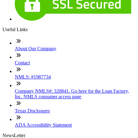
Useful Links
About Our Company
Contact
NMLS: #1987734
Company NMLS#: 320841. Go here for the Loan Factory,
Inc. NMLS consumer access page
Texas Disclosures
ADA Accessibility Statement
NewsLetter