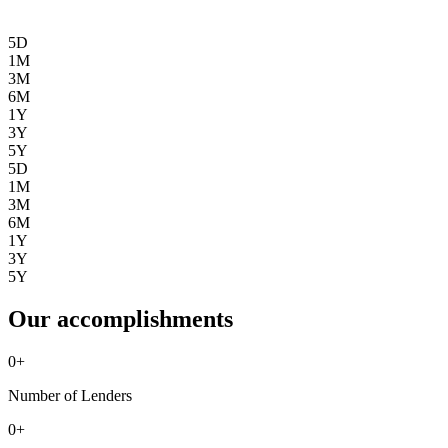
5D
1M
3M
6M
1Y
3Y
5Y
5D
1M
3M
6M
1Y
3Y
5Y
Our accomplishments
0
+
Number of Lenders
0
+