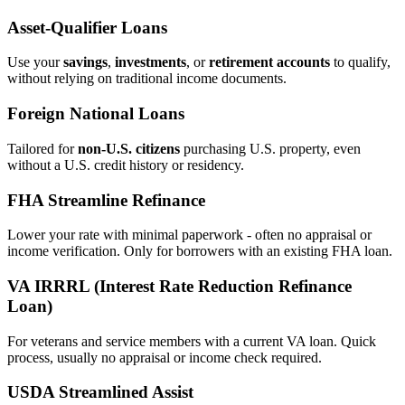
Asset‑Qualifier Loans
Use your
savings
,
investments
, or
retirement accounts
to qualify,
without relying on traditional income documents.
Foreign National Loans
Tailored for
non‑U.S. citizens
purchasing U.S. property, even
without a U.S. credit history or residency.
FHA Streamline Refinance
Lower your rate with minimal paperwork - often no appraisal or
income verification. Only for borrowers with an existing FHA loan.
VA IRRRL (Interest Rate Reduction Refinance
Loan)
For veterans and service members with a current VA loan. Quick
process, usually no appraisal or income check required.
USDA Streamlined Assist