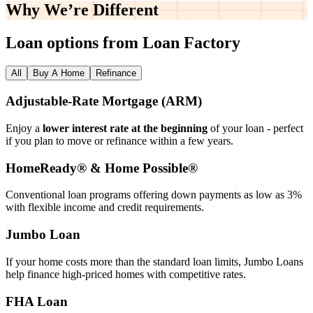
Why We’re
Different
Loan options from Loan Factory
All
Buy A Home
Refinance
Adjustable‑Rate Mortgage (ARM)
Enjoy a
lower interest rate at the beginning
of your loan - perfect
if you plan to move or refinance within a few years.
HomeReady® & Home Possible®
Conventional loan programs offering down payments as low as 3%
with flexible income and credit requirements.
Jumbo Loan
If your home costs more than the standard loan limits, Jumbo Loans
help finance high‑priced homes with competitive rates.
FHA Loan