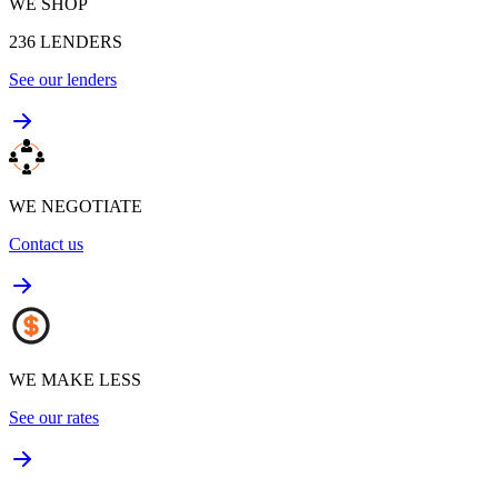
WE SHOP
236
LENDERS
See our lenders
WE NEGOTIATE
Contact us
WE MAKE LESS
See our rates