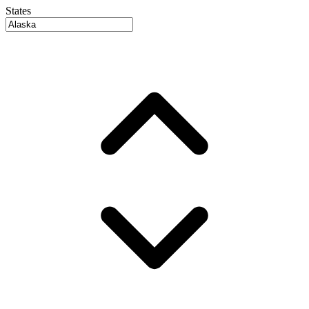
States