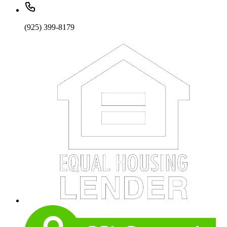
(925) 399-8179