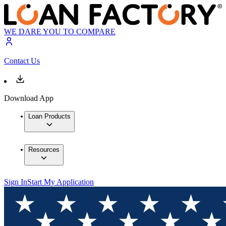
WE DARE YOU TO COMPARE
Contact Us
Download App
Loan Products
Resources
Sign In
Start My Application