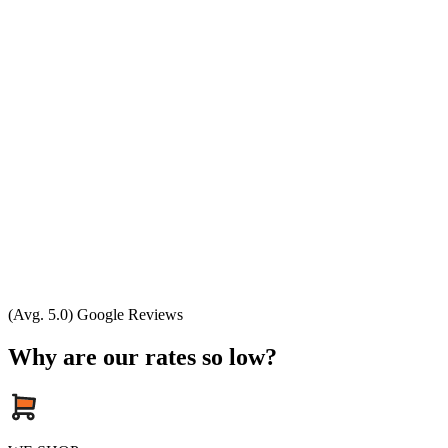
(Avg. 5.0) Google Reviews
Why are our rates so low?