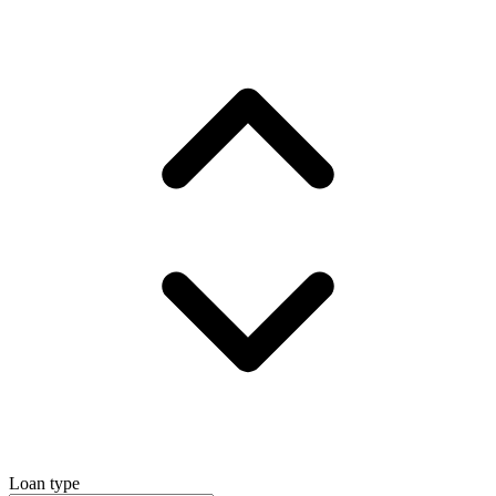
Loan type