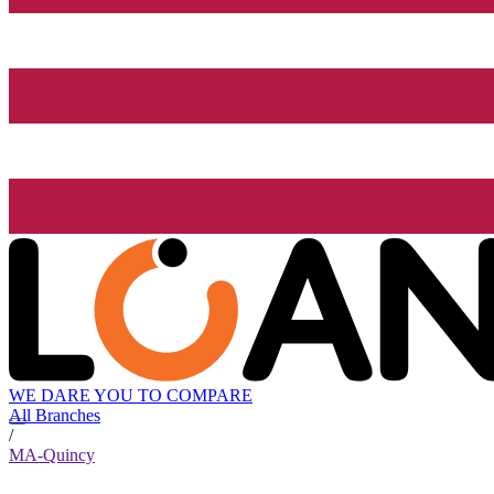
WE DARE YOU TO COMPARE
All Branches
/
MA-Quincy