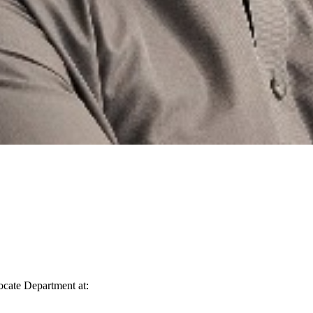
vocate Department at: