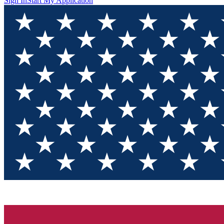
Sign In
Start My Application