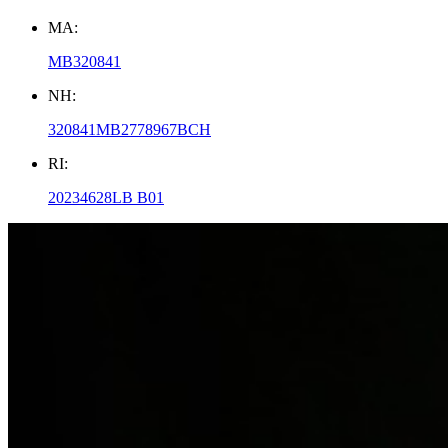
MA:
MB320841
NH:
320841MB2778967BCH
RI:
20234628LB B01