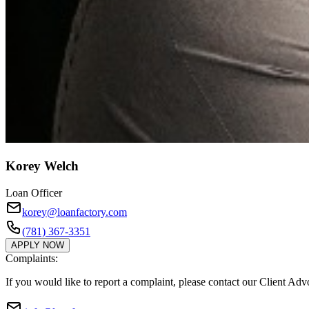
Korey Welch
Loan Officer
korey@loanfactory.com
(781) 367-3351
APPLY NOW
Complaints:
If you would like to report a complaint, please contact our Client Ad