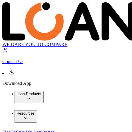
WE DARE YOU TO COMPARE
Contact Us
Download App
Loan Products
Resources