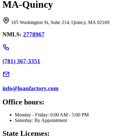
MA-Quincy
165 Washington St, Suite 214, Quincy, MA 02169
NMLS:
2778967
(781) 367-3351
info@loanfactory.com
Office hours:
Monday - Friday: 6:00 AM - 5:00 PM
Saturday: By Appointment
State Licenses: