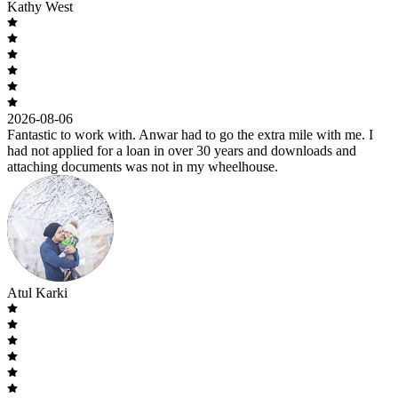
Kathy West
2026-08-06
Fantastic to work with. Anwar had to go the extra mile with me. I
had not applied for a loan in over 30 years and downloads and
attaching documents was not in my wheelhouse.
Atul Karki