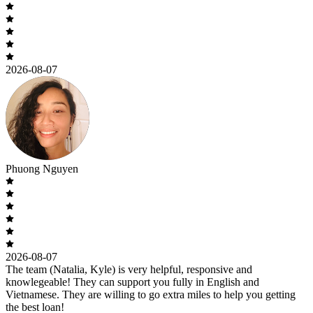
2026-08-07
Phuong Nguyen
2026-08-07
The team (Natalia, Kyle) is very helpful, responsive and
knowlegeable! They can support you fully in English and
Vietnamese. They are willing to go extra miles to help you getting
the best loan!