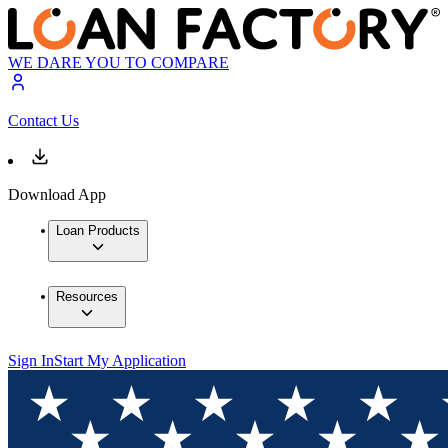
WE DARE YOU TO COMPARE
Contact Us
Download App
Loan Products
Resources
Sign In
Start My Application