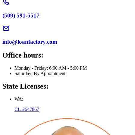
(509) 591-5517
info@loanfactory.com
Office hours:
Monday - Friday: 6:00 AM - 5:00 PM
Saturday: By Appointment
State Licenses:
WA:
CL-2647867