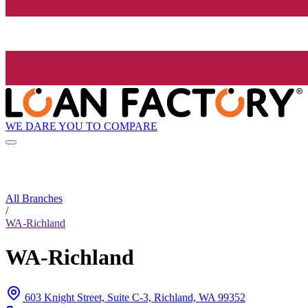
WE DARE YOU TO COMPARE
All Branches
/
WA-Richland
WA-Richland
603 Knight Street, Suite C-3, Richland, WA 99352