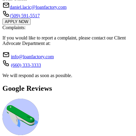
daniel.lacic@loanfactory.com
(509) 591-5517
APPLY NOW
Complaints:
If you would like to report a complaint, please contact our Client
Advocate Department at:
info@loanfactory.com
(660) 333-3333
We will respond as soon as possible.
Google Reviews