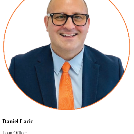
Daniel Lacic
Loan Officer