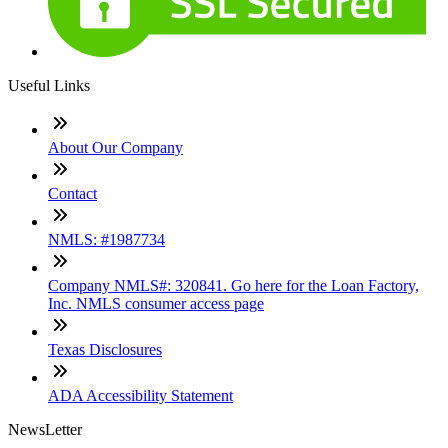
Useful Links
About Our Company
Contact
NMLS: #1987734
Company NMLS#: 320841. Go here for the Loan Factory,
Inc. NMLS consumer access page
Texas Disclosures
ADA Accessibility Statement
NewsLetter