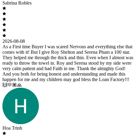
Sabrina Robles
2026-08-08
As a First time Buyer I was scared Nervous and everything else that
comes with it! But I give Roy Shelton and Serena Pham a 100 star.
They helped me through the thick and thin. Even when I almost was
ready to throw the towel in. Roy and Serena stood by my side were
very calm patient and had Faith in me. Thank the almighty God!
And you both for being honest and understanding and made this
happen for me and my children may god bless the Loan Factory!!!
🙌🫶🏽🙏
Hoa Trinh