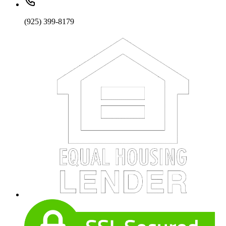
(925) 399-8179