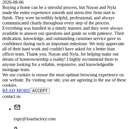
2026-08-06
Buying a home can be a stressful process, but Nayan and Nyla
made the entire experience smooth and stress-free from start to
finish. They were incredibly helpful, professional, and always
communicated clearly throughout every step of the process.
Everything was handled in a timely manner, and they were always
available to answer our questions and guide us with patience. Their
dedication, knowledge, and outstanding customer service gave us
confidence during such an important milestone. We truly appreciate
all of their hard work and couldn't have asked for a better loan
officer team. Thank you, Nayan and Nyla, for helping make our
dream of homeownership a reality! I highly recommend them to
anyone looking for a reliable, responsive, and knowledgeable
mortgage team.
We use cookies to ensure the most optimal browsing experience on
our website. By visiting our site, you are agreeing to the use of these
cookies.
READ MORE
ACCEPT
contact us
espy@loanfactory.com