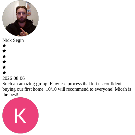
Nick Segin
2026-08-06
Such an amazing group. Flawless process that left us confident
buying our first home. 10/10 will recommend to everyone! Micah is
the best!