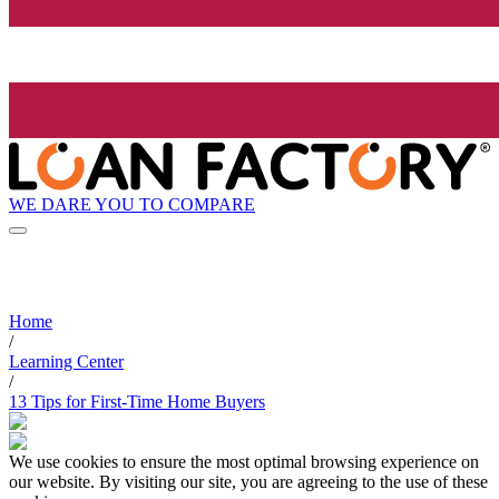
WE DARE YOU TO COMPARE
Home
/
Learning Center
/
13 Tips for First-Time Home Buyers
We use cookies to ensure the most optimal browsing experience on
our website. By visiting our site, you are agreeing to the use of these