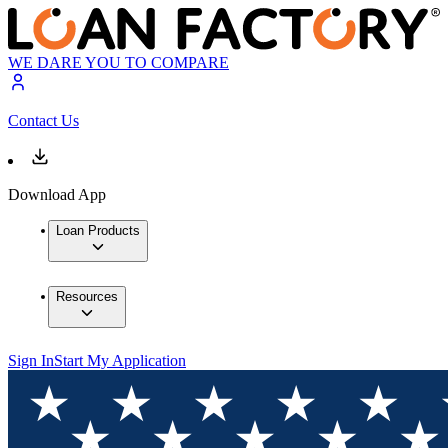
WE DARE YOU TO COMPARE
Contact Us
Download App
Loan Products
Resources
Sign In
Start My Application