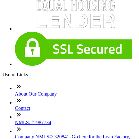
Useful Links
About Our Company
Contact
NMLS: #1987734
Company NMLS#: 320841. Go here for the Loan Factory,