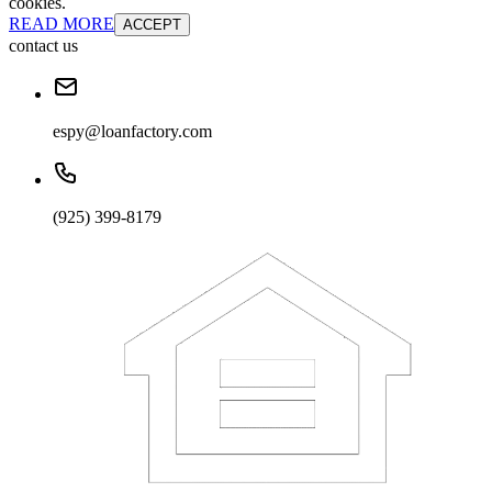
cookies.
READ MORE
ACCEPT
contact us
espy@loanfactory.com
(925) 399-8179