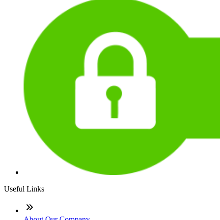
Useful Links
About Our Company