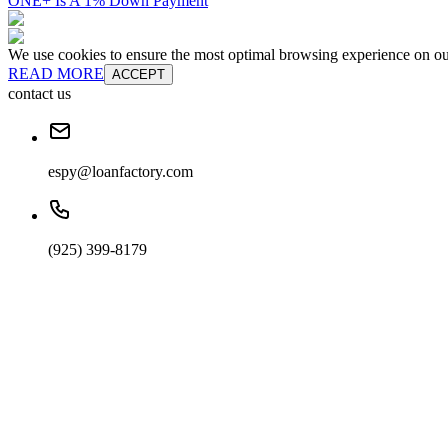
ONE+ Is A 1% Down Payment
We use cookies to ensure the most optimal browsing experience on our 
READ MORE
ACCEPT
contact us
espy@loanfactory.com
(925) 399-8179