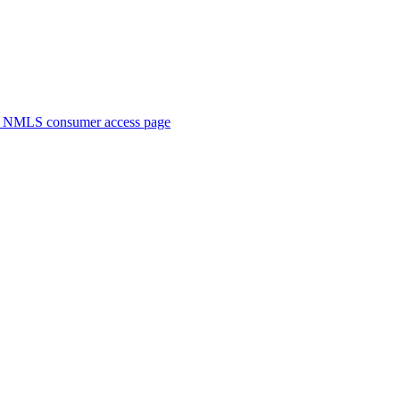
. NMLS consumer access page