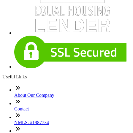
Useful Links
About Our Company
Contact
NMLS: #1987734