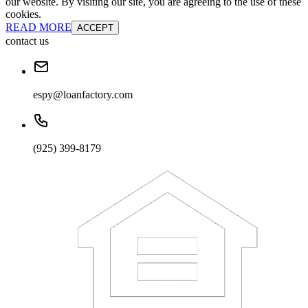
our website. By visiting our site, you are agreeing to the use of these
cookies.
READ MORE
ACCEPT
contact us
espy@loanfactory.com
(925) 399-8179