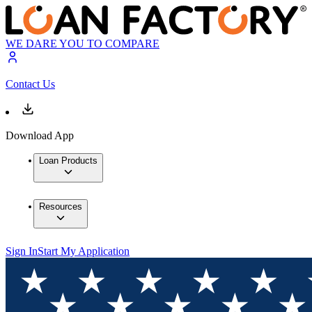
WE DARE YOU TO COMPARE
Contact Us
Download App
Loan Products
Resources
Sign In
Start My Application