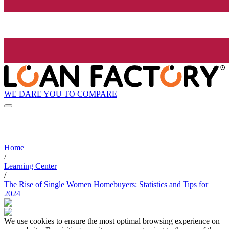
WE DARE YOU TO COMPARE
Home
/
Learning Center
/
The Rise of Single Women Homebuyers: Statistics and Tips for
2024
We use cookies to ensure the most optimal browsing experience on