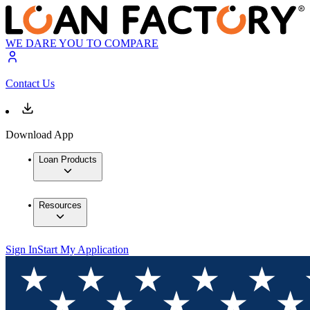
WE DARE YOU TO COMPARE
Contact Us
Download App
Loan Products
Resources
Sign In
Start My Application