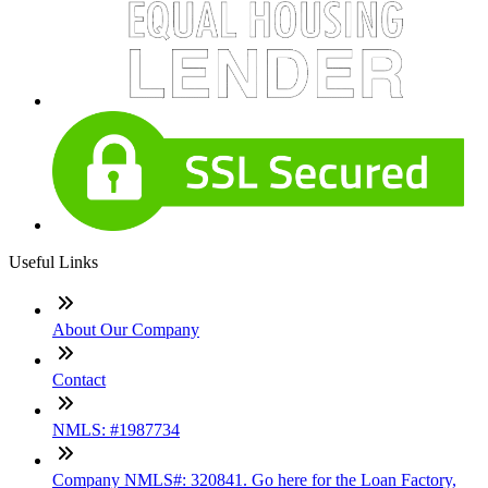
Useful Links
About Our Company
Contact
NMLS: #1987734
Company NMLS#: 320841. Go here for the Loan Factory,