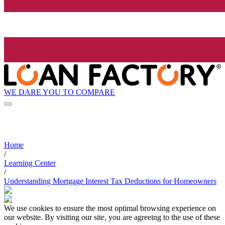
WE DARE YOU TO COMPARE
Home
/
Learning Center
/
Understanding Mortgage Interest Tax Deductions for Homeowners
We use cookies to ensure the most optimal browsing experience on
our website. By visiting our site, you are agreeing to the use of these