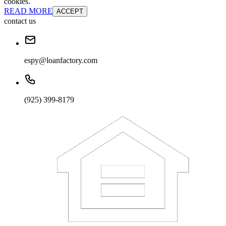
cookies.
READ MORE
ACCEPT
contact us
espy@loanfactory.com
(925) 399-8179