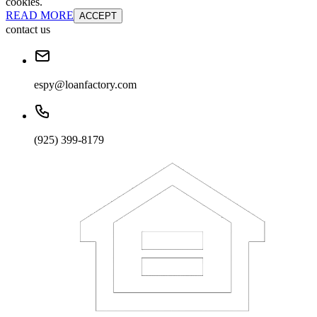
cookies.
READ MORE
ACCEPT
contact us
espy@loanfactory.com
(925) 399-8179