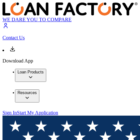
WE DARE YOU TO COMPARE
Contact Us
Download App
Loan Products
Resources
Sign In
Start My Application