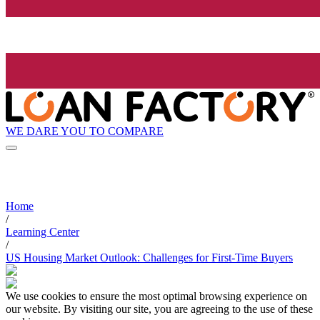
WE DARE YOU TO COMPARE
Home
/
Learning Center
/
US Housing Market Outlook: Challenges for First-Time Buyers
We use cookies to ensure the most optimal browsing experience on
our website. By visiting our site, you are agreeing to the use of these