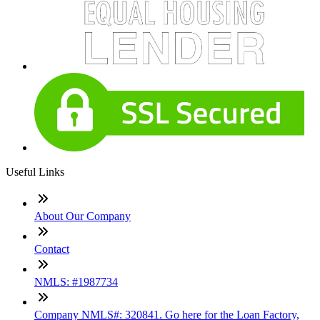
Useful Links
About Our Company
Contact
NMLS: #1987734
Company NMLS#: 320841. Go here for the Loan Factory,