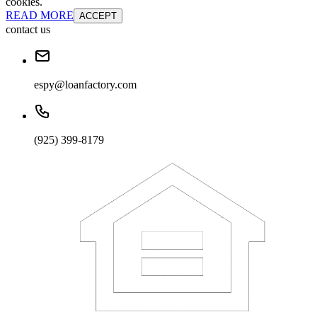
cookies.
READ MORE
ACCEPT
contact us
espy@loanfactory.com
(925) 399-8179