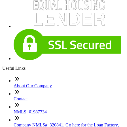
Useful Links
About Our Company
Contact
NMLS: #1987734
Company NMLS#: 320841. Go here for the Loan Factory,