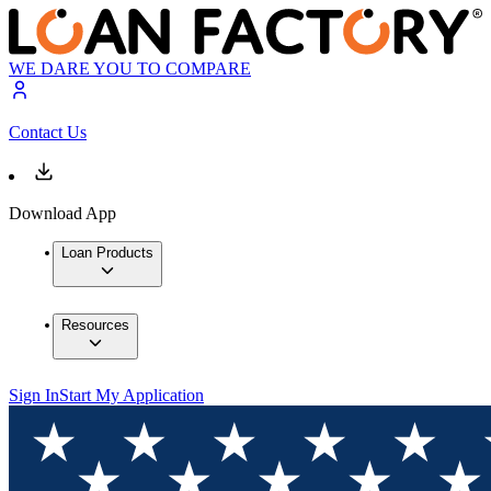
WE DARE YOU TO COMPARE
Contact Us
Download App
Loan Products
Resources
Sign In
Start My Application