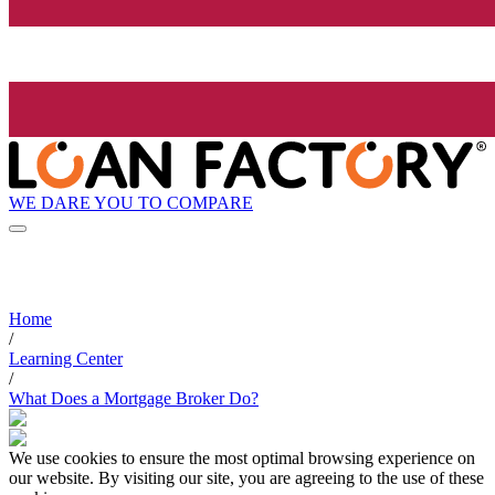
WE DARE YOU TO COMPARE
Home
/
Learning Center
/
What Does a Mortgage Broker Do?
We use cookies to ensure the most optimal browsing experience on
our website. By visiting our site, you are agreeing to the use of these