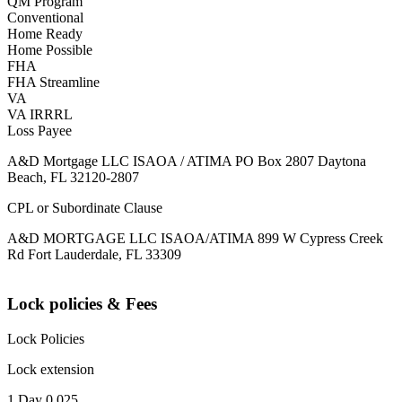
QM Program
Conventional
Home Ready
Home Possible
FHA
FHA Streamline
VA
VA IRRRL
Loss Payee
A&D Mortgage LLC ISAOA / ATIMA PO Box 2807 Daytona
Beach, FL 32120-2807
CPL or Subordinate Clause
A&D MORTGAGE LLC ISAOA/ATIMA 899 W Cypress Creek
Rd Fort Lauderdale, FL 33309
Lock policies & Fees
Lock Policies
Lock extension
1 Day 0.025