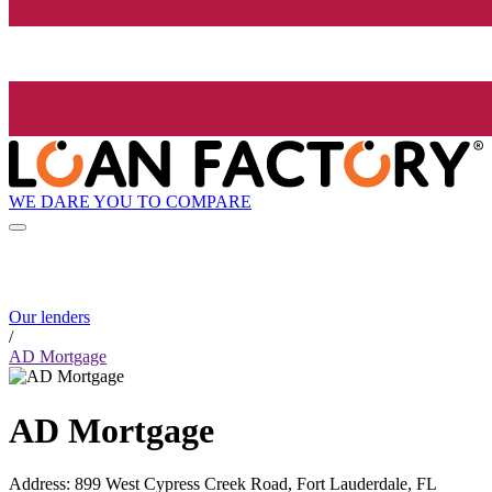
WE DARE YOU TO COMPARE
Our lenders
/
AD Mortgage
AD Mortgage
Address
:
899 West Cypress Creek Road, Fort Lauderdale, FL