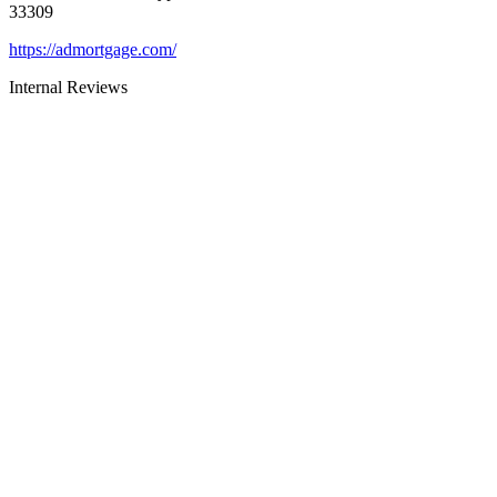
33309
https://admortgage.com/
Internal Reviews