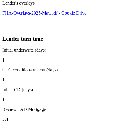
Lender's overlays
FHA-Overlays-2025-May.pdf - Google Drive
Lender turn time
Initial underwrite (days)
1
CTC conditions review (days)
1
Initial CD (days)
1
Review - AD Mortgage
3.4