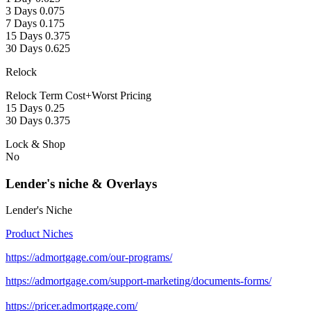
3 Days 0.075
7 Days 0.175
15 Days 0.375
30 Days 0.625
Relock
Relock Term Cost+Worst Pricing
15 Days 0.25
30 Days 0.375
Lock & Shop
No
Lender's niche & Overlays
Lender's Niche
Product Niches
https://admortgage.com/our-programs/
https://admortgage.com/support-marketing/documents-forms/
https://pricer.admortgage.com/