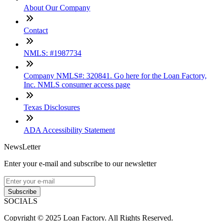
About Our Company
Contact
NMLS: #1987734
Company NMLS#: 320841. Go here for the Loan Factory,
Inc. NMLS consumer access page
Texas Disclosures
ADA Accessibility Statement
NewsLetter
Enter your e-mail and subscribe to our newsletter
Subscribe
SOCIALS
Copyright © 2025 Loan Factory. All Rights Reserved.