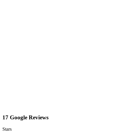
17 Google Reviews
Stars