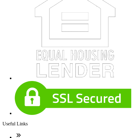
Useful Links