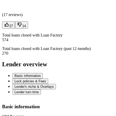
(
17 reviews
)
27
14
Total loans closed with Loan Factory
574
Total loans closed with Loan Factory (past 12 months)
270
Lender overview
Basic information
Lock policies & Fees
Lender's niche & Overlays
Lender turn time
Basic information