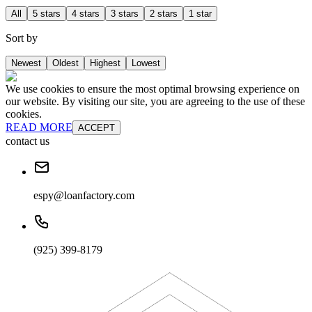
All
5 stars
4 stars
3 stars
2 stars
1 star
Sort by
Newest
Oldest
Highest
Lowest
We use cookies to ensure the most optimal browsing experience on
our website. By visiting our site, you are agreeing to the use of these
cookies.
READ MORE
ACCEPT
contact us
espy@loanfactory.com
(925) 399-8179