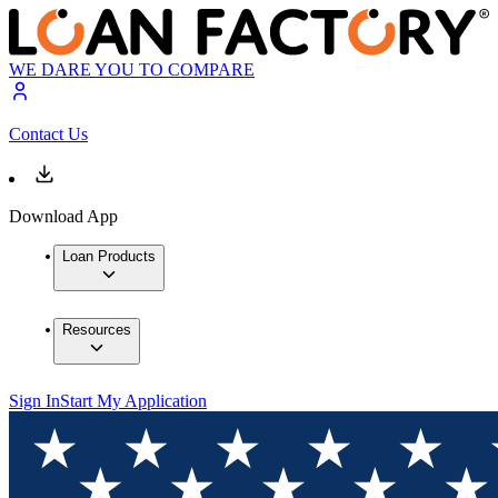
WE DARE YOU TO COMPARE
Contact Us
Download App
Loan Products
Resources
Sign In
Start My Application