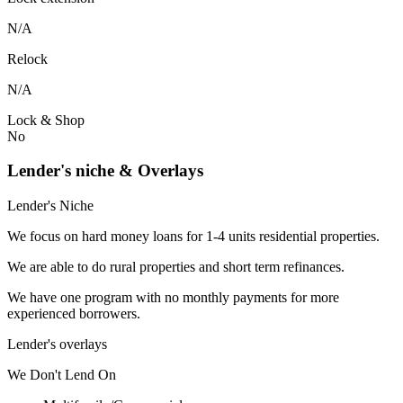
N/A
Relock
N/A
Lock & Shop
No
Lender's niche & Overlays
Lender's Niche
We focus on hard money loans for 1-4 units residential properties.
We are able to do rural properties and short term refinances.
We have one program with no monthly payments for more
experienced borrowers.
Lender's overlays
We
Don't
Lend
On