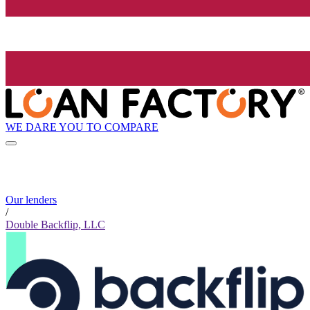
WE DARE YOU TO COMPARE
Our lenders
/
Double Backflip, LLC