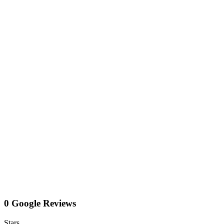
0 Google Reviews
Stars