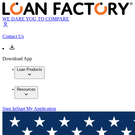
WE DARE YOU TO COMPARE
Contact Us
Download App
Loan Products
Resources
Sign In
Start My Application