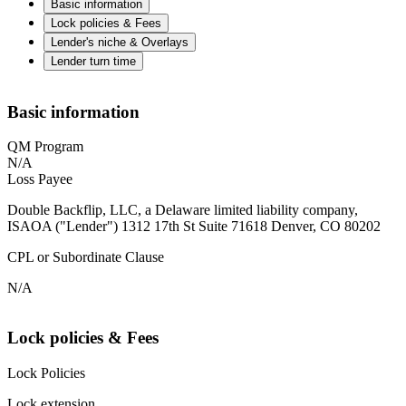
Basic information
Lock policies & Fees
Lender's niche & Overlays
Lender turn time
Basic information
QM Program
N/A
Loss Payee
Double Backflip, LLC, a Delaware limited liability company,
ISAOA ("Lender") 1312 17th St Suite 71618 Denver, CO 80202
CPL or Subordinate Clause
N/A
Lock policies & Fees
Lock Policies
Lock extension