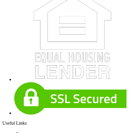
Useful Links