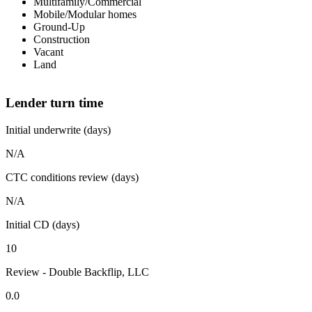
Multifamily/Commercial
Mobile/Modular homes
Ground-Up
Construction
Vacant
Land
Lender turn time
Initial underwrite (days)
N/A
CTC conditions review (days)
N/A
Initial CD (days)
10
Review - Double Backflip, LLC
0.0