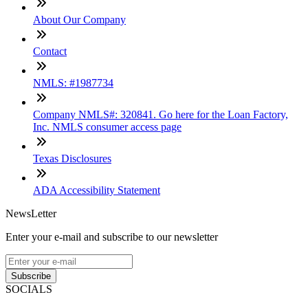
About Our Company
Contact
NMLS: #1987734
Company NMLS#: 320841. Go here for the Loan Factory,
Inc. NMLS consumer access page
Texas Disclosures
ADA Accessibility Statement
NewsLetter
Enter your e-mail and subscribe to our newsletter
Subscribe
SOCIALS