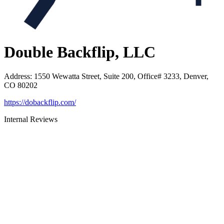
Double Backflip, LLC
Address
:
1550 Wewatta Street, Suite 200, Office# 3233, Denver,
CO 80202
https://dobackflip.com/
Internal Reviews