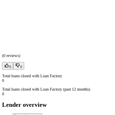
(
0 reviews
)
0
0
Total loans closed with Loan Factory
0
Total loans closed with Loan Factory (past 12 months)
0
Lender overview