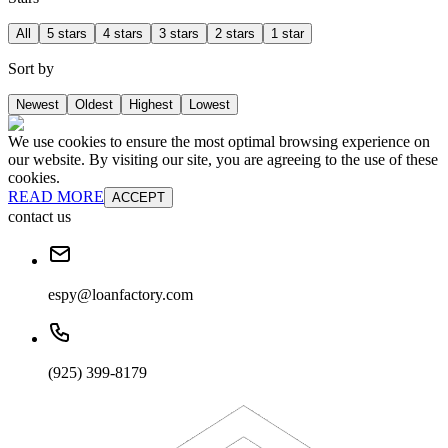
All
5 stars
4 stars
3 stars
2 stars
1 star
Sort by
Newest
Oldest
Highest
Lowest
We use cookies to ensure the most optimal browsing experience on
our website. By visiting our site, you are agreeing to the use of these
cookies.
READ MORE
ACCEPT
contact us
espy@loanfactory.com
(925) 399-8179