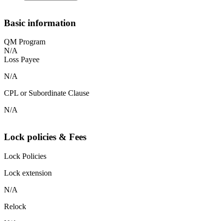
Basic information
QM Program
N/A
Loss Payee
N/A
CPL or Subordinate Clause
N/A
Lock policies & Fees
Lock Policies
Lock extension
N/A
Relock