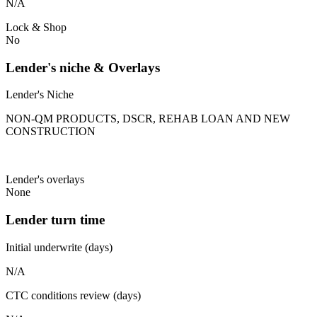
N/A
Lock & Shop
No
Lender's niche & Overlays
Lender's Niche
NON-QM PRODUCTS, DSCR, REHAB LOAN AND NEW
CONSTRUCTION
Lender's overlays
None
Lender turn time
Initial underwrite (days)
N/A
CTC conditions review (days)