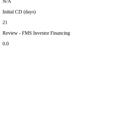
N/A
Initial CD (days)
21
Review - FMS Investor Financing
0.0