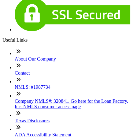
Useful Links
About Our Company
Contact
NMLS: #1987734
Company NMLS#: 320841. Go here for the Loan Factory,
Inc. NMLS consumer access page
Texas Disclosures
ADA Accessibility Statement