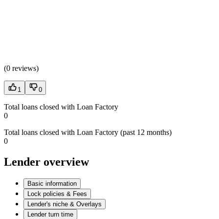
(
0 reviews
)
1
0
Total loans closed with Loan Factory
0
Total loans closed with Loan Factory (past 12 months)
0
Lender overview
Basic information
Lock policies & Fees
Lender's niche & Overlays
Lender turn time