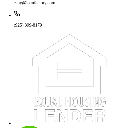
espy@loanfactory.com
(925) 399-8179