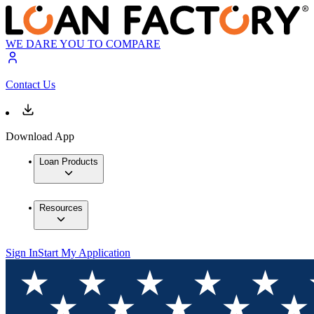
WE DARE YOU TO COMPARE
Contact Us
Download App
Loan Products
Resources
Sign In
Start My Application