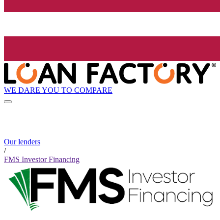
WE DARE YOU TO COMPARE
Our lenders
/
FMS Investor Financing