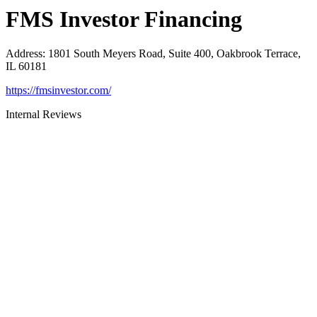
FMS Investor Financing
Address
:
1801 South Meyers Road, Suite 400, Oakbrook Terrace,
IL 60181
https://fmsinvestor.com/
Internal Reviews