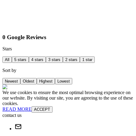
0 Google Reviews
Stars
All
5 stars
4 stars
3 stars
2 stars
1 star
Sort by
Newest
Oldest
Highest
Lowest
We use cookies to ensure the most optimal browsing experience on
our website. By visiting our site, you are agreeing to the use of these
cookies.
READ MORE
ACCEPT
contact us