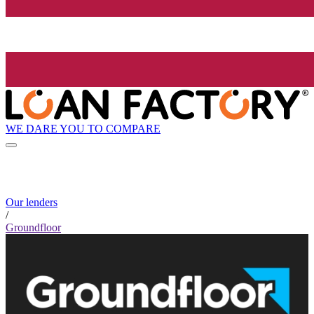
WE DARE YOU TO COMPARE
Our lenders
/
Groundfloor