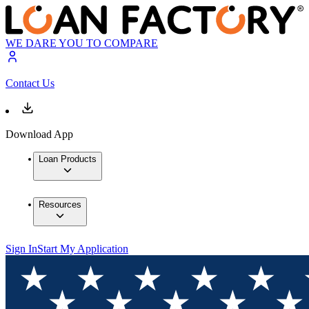
WE DARE YOU TO COMPARE
Contact Us
Download App
Loan Products
Resources
Sign In
Start My Application