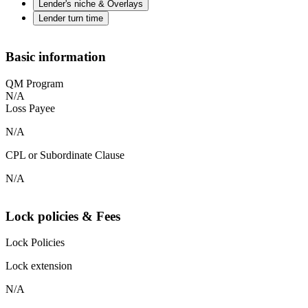
Lender's niche & Overlays
Lender turn time
Basic information
QM Program
N/A
Loss Payee
N/A
CPL or Subordinate Clause
N/A
Lock policies & Fees
Lock Policies
Lock extension
N/A