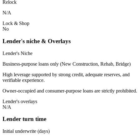
Relock
N/A
Lock & Shop
No
Lender's niche & Overlays
Lender's Niche
Business-purpose loans only (New Construction, Rehab, Bridge)
High leverage supported by strong credit, adequate reserves, and
verifiable experience.
Owner-occupied and consumer-purpose loans are strictly prohibited.
Lender's overlays
N/A
Lender turn time
Initial underwrite (days)