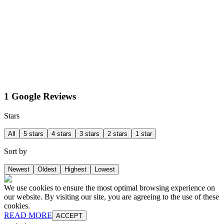
1 Google Reviews
Stars
All
5 stars
4 stars
3 stars
2 stars
1 star
Sort by
Newest
Oldest
Highest
Lowest
We use cookies to ensure the most optimal browsing experience on
our website. By visiting our site, you are agreeing to the use of these
cookies.
READ MORE
ACCEPT