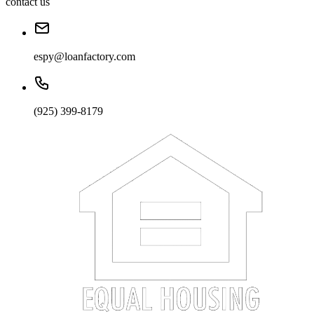
contact us
espy@loanfactory.com
(925) 399-8179