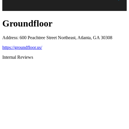
Groundfloor
Address
:
600 Peachtree Street Northeast, Atlanta, GA 30308
https://groundfloor.us/
Internal Reviews