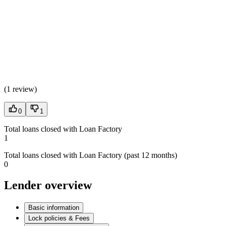
(
1 review
)
0
1
Total loans closed with Loan Factory
1
Total loans closed with Loan Factory (past 12 months)
0
Lender overview
Basic information
Lock policies & Fees