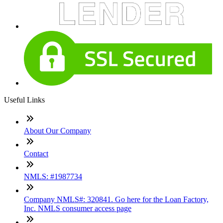
Useful Links
About Our Company
Contact
NMLS: #1987734
Company NMLS#: 320841. Go here for the Loan Factory,
Inc. NMLS consumer access page