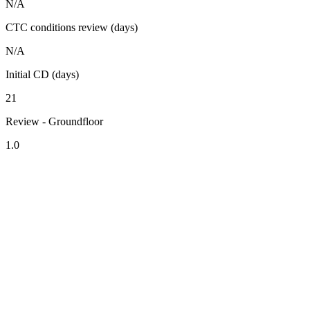
N/A
CTC conditions review (days)
N/A
Initial CD (days)
21
Review - Groundfloor
1.0