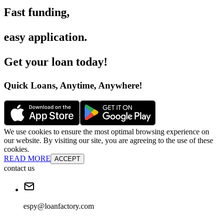
Fast funding
,
easy application
.
Get your loan today
!
Quick Loans, Anytime, Anywhere
!
We use cookies to ensure the most optimal browsing experience on
our website. By visiting our site, you are agreeing to the use of these
cookies.
READ MORE
ACCEPT
contact us
espy@loanfactory.com