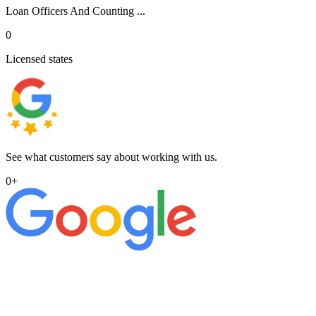
Loan Officers And Counting ...
0
Licensed states
See what customers say about working with us.
0
+