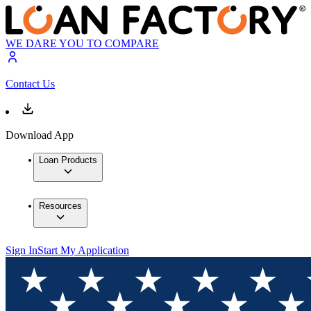
WE DARE YOU TO COMPARE
Contact Us
Download App
Loan Products
Resources
Sign In
Start My Application