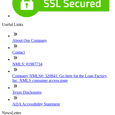
Useful Links
About Our Company
Contact
NMLS: #1987734
Company NMLS#: 320841. Go here for the Loan Factory,
Inc. NMLS consumer access page
Texas Disclosures
ADA Accessibility Statement
NewsLetter