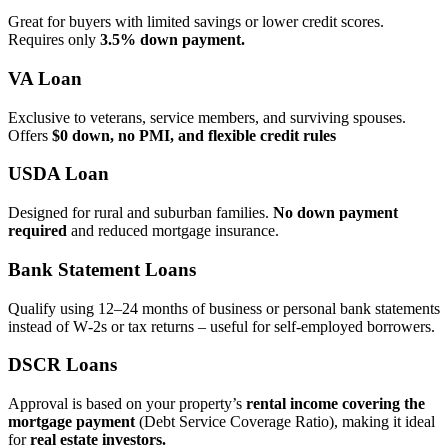
Great for buyers with limited savings or lower credit scores.
Requires only
3.5% down payment.
VA Loan
Exclusive to veterans, service members, and surviving spouses.
Offers
$0 down, no PMI, and flexible credit rules
USDA Loan
Designed for rural and suburban families.
No down payment
required
and reduced mortgage insurance.
Bank Statement Loans
Qualify using 12–24 months of business or personal bank statements
instead of W‑2s or tax returns – useful for self‑employed borrowers.
DSCR Loans
Approval is based on your property’s
rental income covering the
mortgage payment
(Debt Service Coverage Ratio), making it ideal
for
real estate investors.