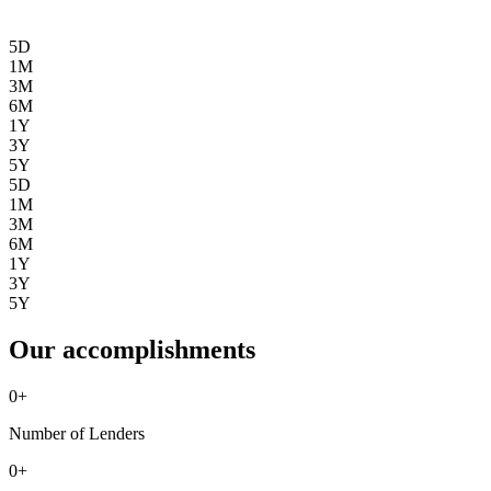
5D
1M
3M
6M
1Y
3Y
5Y
5D
1M
3M
6M
1Y
3Y
5Y
Our accomplishments
0
+
Number of Lenders
0
+