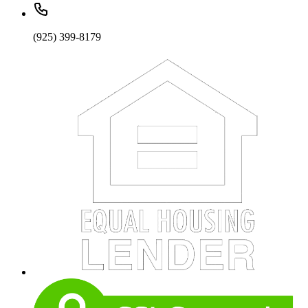
(925) 399-8179