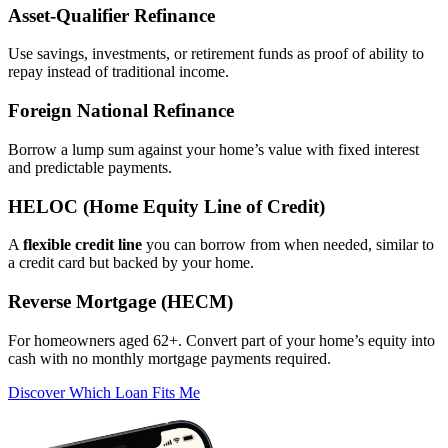
Asset‑Qualifier Refinance
Use savings, investments, or retirement funds as proof of ability to
repay instead of traditional income.
Foreign National Refinance
Borrow a lump sum against your home’s value with fixed interest
and predictable payments.
HELOC (Home Equity Line of Credit)
A
flexible credit line
you can borrow from when needed, similar to
a credit card but backed by your home.
Reverse Mortgage (HECM)
For homeowners aged 62+. Convert part of your home’s equity into
cash with no monthly mortgage payments required.
Discover Which Loan Fits Me