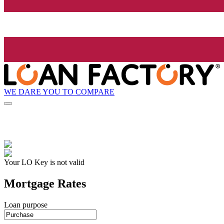
WE DARE YOU TO COMPARE
Your LO Key is not valid
Mortgage Rates
Loan purpose