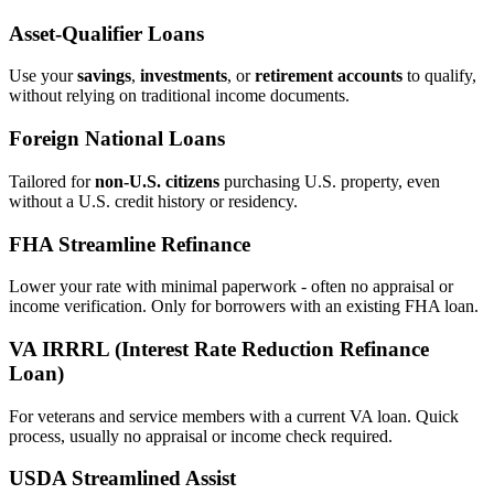
Asset‑Qualifier Loans
Use your
savings
,
investments
, or
retirement accounts
to qualify,
without relying on traditional income documents.
Foreign National Loans
Tailored for
non‑U.S. citizens
purchasing U.S. property, even
without a U.S. credit history or residency.
FHA Streamline Refinance
Lower your rate with minimal paperwork - often no appraisal or
income verification. Only for borrowers with an existing FHA loan.
VA IRRRL (Interest Rate Reduction Refinance
Loan)
For veterans and service members with a current VA loan. Quick
process, usually no appraisal or income check required.
USDA Streamlined Assist