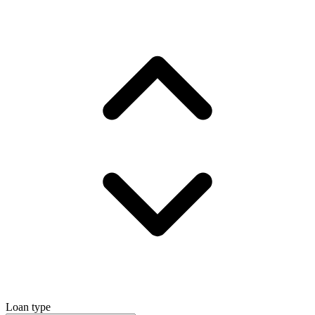
Loan type