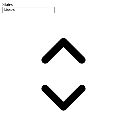
States