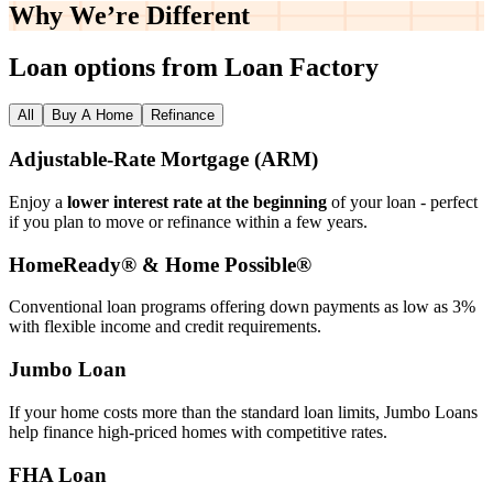
Why We’re
Different
Loan options from Loan Factory
All
Buy A Home
Refinance
Adjustable‑Rate Mortgage (ARM)
Enjoy a
lower interest rate at the beginning
of your loan - perfect
if you plan to move or refinance within a few years.
HomeReady® & Home Possible®
Conventional loan programs offering down payments as low as 3%
with flexible income and credit requirements.
Jumbo Loan
If your home costs more than the standard loan limits, Jumbo Loans
help finance high‑priced homes with competitive rates.
FHA Loan