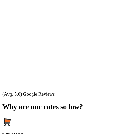
(Avg. 5.0) Google Reviews
Why are our rates so low?