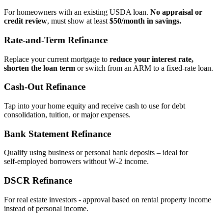
For homeowners with an existing USDA loan.
No appraisal or
credit review
, must show at least
$50/month in savings.
Rate‑and‑Term Refinance
Replace your current mortgage to
reduce your interest rate,
shorten the loan term
or switch from an ARM to a fixed‑rate loan.
Cash‑Out Refinance
Tap into your home equity and receive cash to use for debt
consolidation, tuition, or major expenses.
Bank Statement Refinance
Qualify using business or personal bank deposits – ideal for
self‑employed borrowers without W‑2 income.
DSCR Refinance
For real estate investors - approval based on rental property income
instead of personal income.