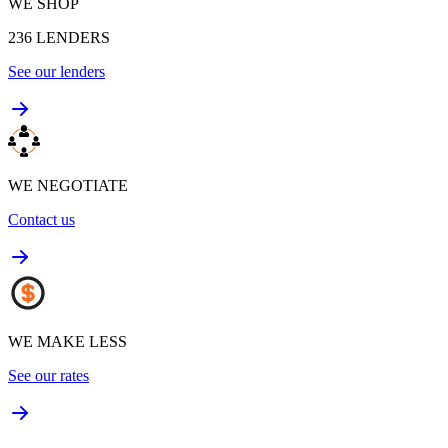
WE SHOP
236
LENDERS
See our lenders
WE NEGOTIATE
Contact us
WE MAKE LESS
See our rates