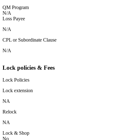
QM Program
N/A
Loss Payee
N/A
CPL or Subordinate Clause
N/A
Lock policies & Fees
Lock Policies
Lock extension
NA
Relock
NA
Lock & Shop
No