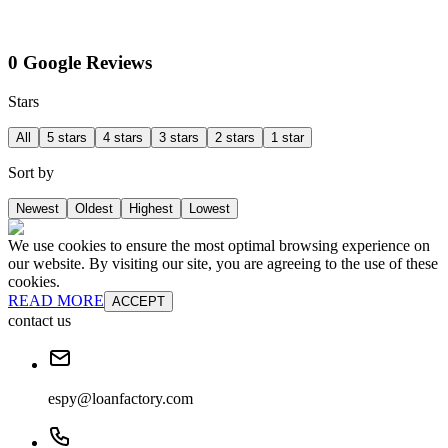
0 Google Reviews
Stars
All
5 stars
4 stars
3 stars
2 stars
1 star
Sort by
Newest
Oldest
Highest
Lowest
We use cookies to ensure the most optimal browsing experience on
our website. By visiting our site, you are agreeing to the use of these
cookies.
READ MORE
ACCEPT
contact us
espy@loanfactory.com