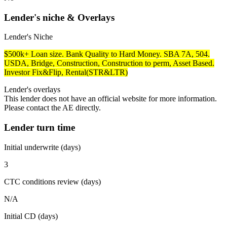
Lender's niche & Overlays
Lender's Niche
$500k+ Loan size. Bank Quality to Hard Money. SBA 7A, 504.
USDA, Bridge, Construction, Construction to perm, Asset Based.
Investor Fix&Flip, Rental(STR&LTR)
Lender's overlays
This lender does not have an official website for more information.
Please contact the AE directly.
Lender turn time
Initial underwrite (days)
3
CTC conditions review (days)
N/A
Initial CD (days)