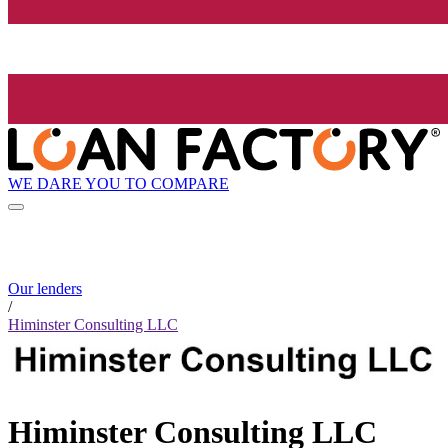
WE DARE YOU TO COMPARE
Our lenders
/
Himinster Consulting LLC
Himinster Consulting LLC