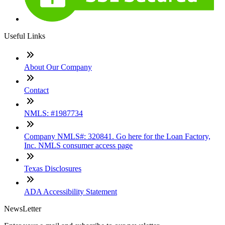
Useful Links
About Our Company
Contact
NMLS: #1987734
Company NMLS#: 320841. Go here for the Loan Factory,
Inc. NMLS consumer access page
Texas Disclosures
ADA Accessibility Statement
NewsLetter