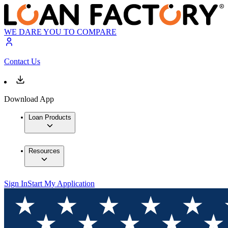
WE DARE YOU TO COMPARE
Contact Us
Download App
Loan Products
Resources
Sign In
Start My Application