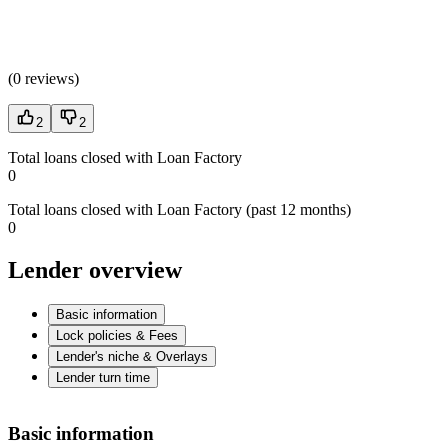
(
0 reviews
)
2
2
Total loans closed with Loan Factory
0
Total loans closed with Loan Factory (past 12 months)
0
Lender overview
Basic information
Lock policies & Fees
Lender's niche & Overlays
Lender turn time
Basic information