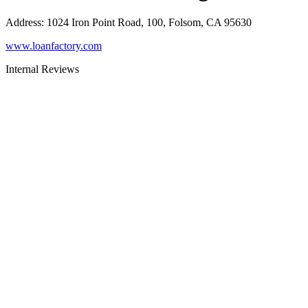
Address
:
1024 Iron Point Road, 100, Folsom, CA 95630
www.loanfactory.com
Internal Reviews