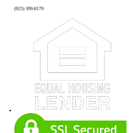
(925) 399-8179