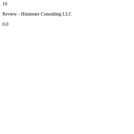
10
Review - Himinster Consulting LLC
0.0