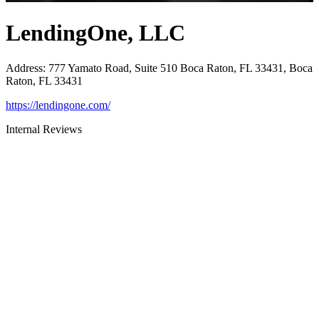
LendingOne, LLC
Address
:
777 Yamato Road, Suite 510 Boca Raton, FL 33431, Boca
Raton, FL 33431
https://lendingone.com/
Internal Reviews