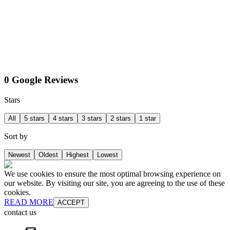
0 Google Reviews
Stars
All
5 stars
4 stars
3 stars
2 stars
1 star
Sort by
Newest
Oldest
Highest
Lowest
We use cookies to ensure the most optimal browsing experience on
our website. By visiting our site, you are agreeing to the use of these
cookies.
READ MORE
ACCEPT
contact us