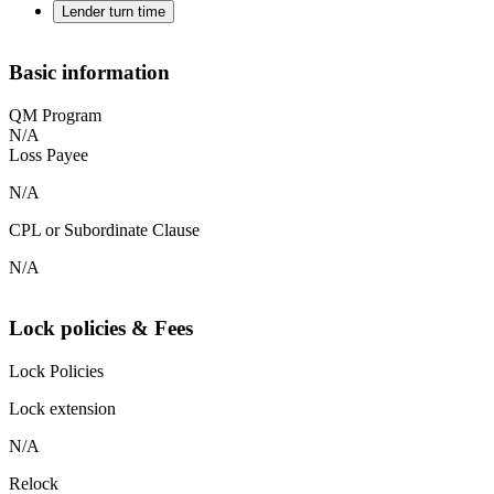
Lender turn time
Basic information
QM Program
N/A
Loss Payee
N/A
CPL or Subordinate Clause
N/A
Lock policies & Fees
Lock Policies
Lock extension
N/A
Relock