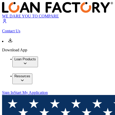
WE DARE YOU TO COMPARE
Contact Us
Download App
Loan Products
Resources
Sign In
Start My Application