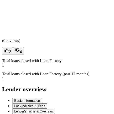
(
0 reviews
)
2
0
Total loans closed with Loan Factory
1
Total loans closed with Loan Factory (past 12 months)
1
Lender overview
Basic information
Lock policies & Fees
Lender's niche & Overlays