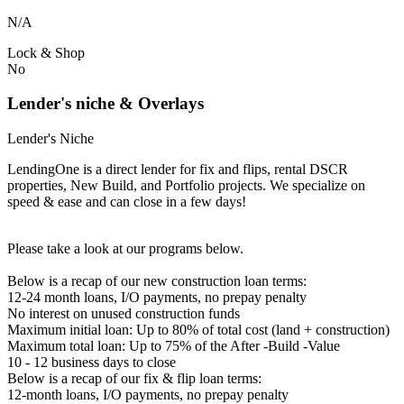
N/A
Lock & Shop
No
Lender's niche & Overlays
Lender's Niche
LendingOne is a direct lender for fix and flips, rental DSCR
properties, New Build, and Portfolio projects. We specialize on
speed & ease and can close in a few days!
Please take a look at our programs below.
Below is a recap of our new construction loan terms:
12-24 month loans, I/O payments, no prepay penalty
No interest on unused construction funds
Maximum initial loan: Up to 80% of total cost (land + construction)
Maximum total loan: Up to 75% of the After -Build -Value
10 - 12 business days to close
Below is a recap of our fix & flip loan terms:
12-month loans, I/O payments, no prepay penalty