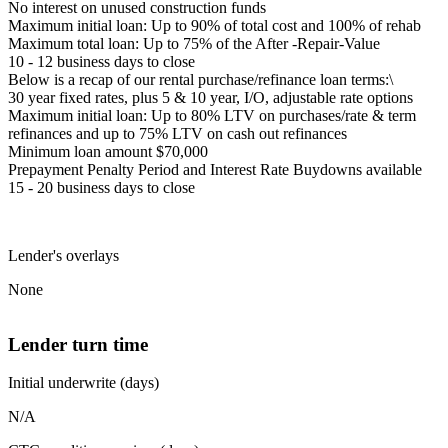
No interest on unused construction funds
Maximum initial loan: Up to 90% of total cost and 100% of rehab
Maximum total loan: Up to 75% of the After -Repair-Value
10 - 12 business days to close
Below is a recap of our rental purchase/refinance loan terms:\
30 year fixed rates, plus 5 & 10 year, I/O, adjustable rate options
Maximum initial loan: Up to 80% LTV on purchases/rate & term
refinances and up to 75% LTV on cash out refinances
Minimum loan amount $70,000
Prepayment Penalty Period and Interest Rate Buydowns available
15 - 20 business days to close
Lender's overlays
None
Lender turn time
Initial underwrite (days)
N/A