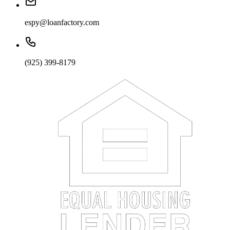
espy@loanfactory.com
(925) 399-8179