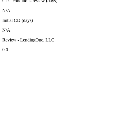
CTC conditions review (days)
N/A
Initial CD (days)
N/A
Review - LendingOne, LLC
0.0