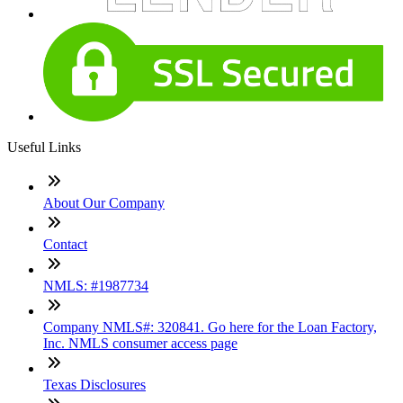
Useful Links
About Our Company
Contact
NMLS: #1987734
Company NMLS#: 320841. Go here for the Loan Factory,
Inc. NMLS consumer access page
Texas Disclosures