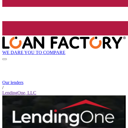
WE DARE YOU TO COMPARE
Our lenders
/
LendingOne, LLC