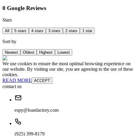
0 Google Reviews
Stars
All
5 stars
4 stars
3 stars
2 stars
1 star
Sort by
Newest
Oldest
Highest
Lowest
We use cookies to ensure the most optimal browsing experience on
our website. By visiting our site, you are agreeing to the use of these
cookies.
READ MORE
ACCEPT
contact us
espy@loanfactory.com
(925) 399-8179