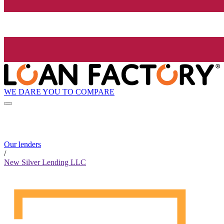
WE DARE YOU TO COMPARE
Our lenders
/
New Silver Lending LLC