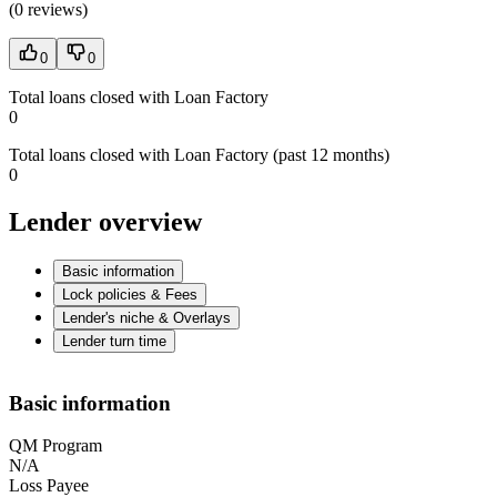
(
0 reviews
)
0
0
Total loans closed with Loan Factory
0
Total loans closed with Loan Factory (past 12 months)
0
Lender overview
Basic information
Lock policies & Fees
Lender's niche & Overlays
Lender turn time
Basic information
QM Program
N/A
Loss Payee