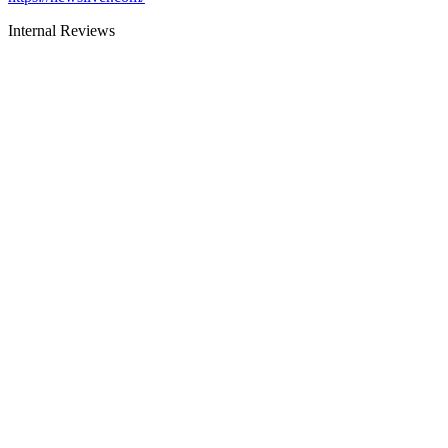
Internal Reviews