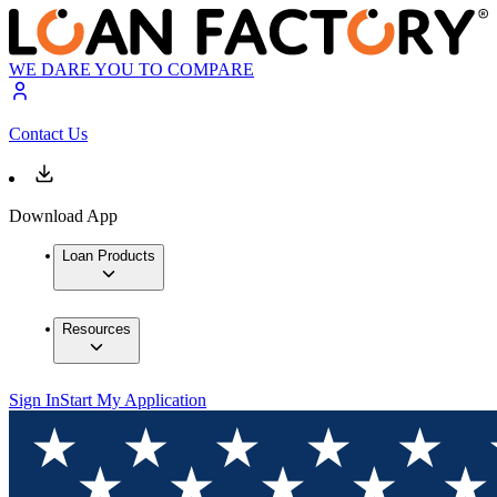
WE DARE YOU TO COMPARE
Contact Us
Download App
Loan Products
Resources
Sign In
Start My Application