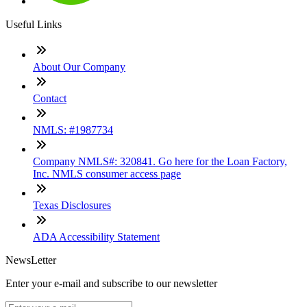
Useful Links
About Our Company
Contact
NMLS: #1987734
Company NMLS#: 320841. Go here for the Loan Factory,
Inc. NMLS consumer access page
Texas Disclosures
ADA Accessibility Statement
NewsLetter
Enter your e-mail and subscribe to our newsletter