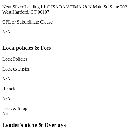
New Silver Lending LLC ISAOA/ATIMA 28 N Main St, Suite 202
West Hartford, CT 06107
CPL or Subordinate Clause
N/A
Lock policies & Fees
Lock Policies
Lock extension
N/A
Relock
N/A
Lock & Shop
No
Lender's niche & Overlays