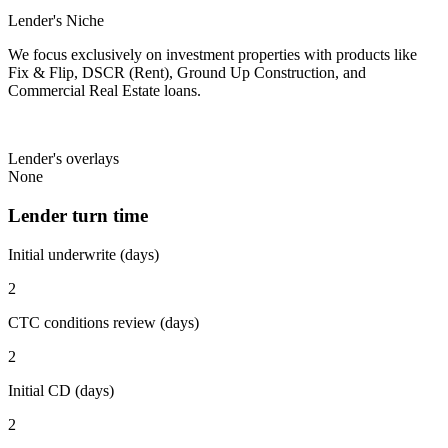
Lender's Niche
We focus exclusively on investment properties with products like
Fix & Flip, DSCR (Rent), Ground Up Construction, and
Commercial Real Estate loans.
Lender's overlays
None
Lender turn time
Initial underwrite (days)
2
CTC conditions review (days)
2
Initial CD (days)
2