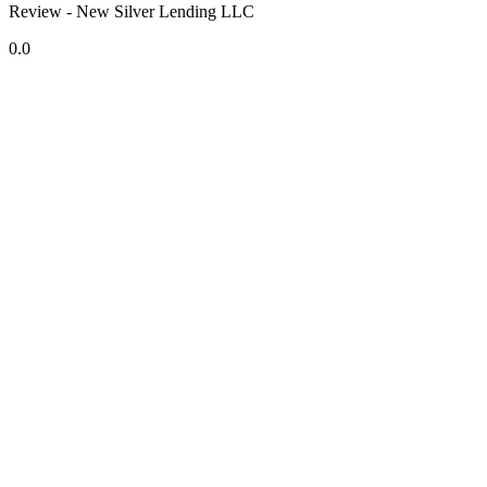
Review - New Silver Lending LLC
0.0