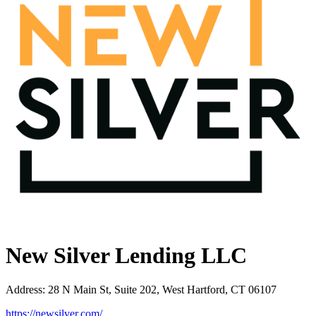
New Silver Lending LLC
Address
:
28 N Main St, Suite 202, West Hartford, CT 06107
https://newsilver.com/