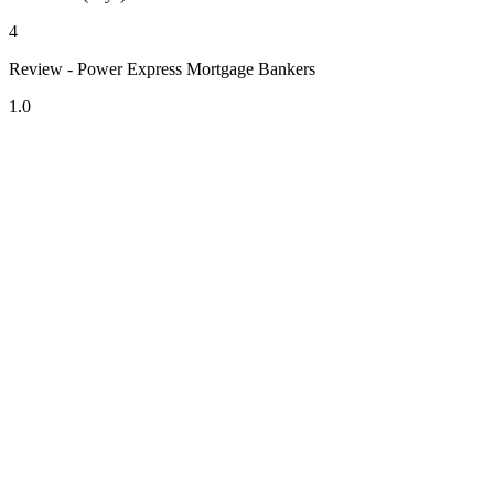
4
Review - Power Express Mortgage Bankers
1.0