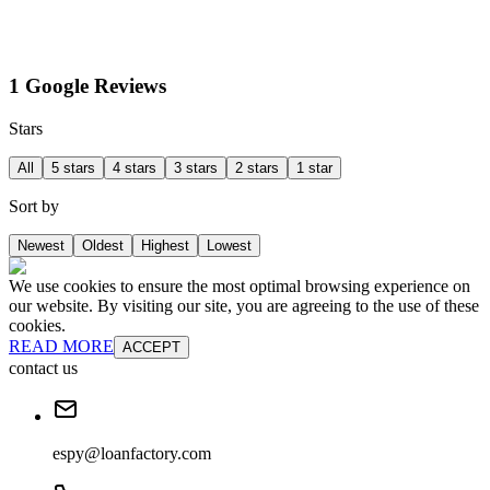
1 Google Reviews
Stars
All
5 stars
4 stars
3 stars
2 stars
1 star
Sort by
Newest
Oldest
Highest
Lowest
We use cookies to ensure the most optimal browsing experience on
our website. By visiting our site, you are agreeing to the use of these
cookies.
READ MORE
ACCEPT
contact us
espy@loanfactory.com