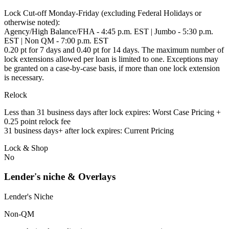
Lock Cut-off Monday-Friday (excluding Federal Holidays or
otherwise noted):
Agency/High Balance/FHA - 4:45 p.m. EST | Jumbo - 5:30 p.m.
EST | Non QM - 7:00 p.m. EST
0.20 pt for 7 days and 0.40 pt for 14 days. The maximum number of
lock extensions allowed per loan is limited to one. Exceptions may
be granted on a case-by-case basis, if more than one lock extension
is necessary.
Relock
Less than 31 business days after lock expires: Worst Case Pricing +
0.25 point relock fee
31 business days+ after lock expires: Current Pricing
Lock & Shop
No
Lender's niche & Overlays
Lender's Niche
Non-QM