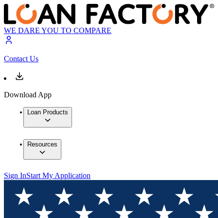
WE DARE YOU TO COMPARE
Contact Us
Download App
Loan Products
Resources
Sign In
Start My Application