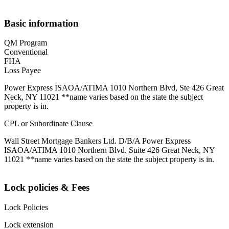
Basic information
QM Program
Conventional
FHA
Loss Payee
Power Express ISAOA/ATIMA 1010 Northern Blvd, Ste 426 Great
Neck, NY 11021 **name varies based on the state the subject
property is in.
CPL or Subordinate Clause
Wall Street Mortgage Bankers Ltd. D/B/A Power Express
ISAOA/ATIMA 1010 Northern Blvd. Suite 426 Great Neck, NY
11021 **name varies based on the state the subject property is in.
Lock policies & Fees
Lock Policies
Lock extension