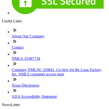
Useful Links
About Our Company
Contact
NMLS: #1987734
Company NMLS#: 320841. Go here for the Loan Factory,
Inc. NMLS consumer access page
Texas Disclosures
ADA Accessibility Statement
NewsLetter