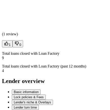
(
1 review
)
1
0
Total loans closed with Loan Factory
9
Total loans closed with Loan Factory (past 12 months)
4
Lender overview
Basic information
Lock policies & Fees
Lender's niche & Overlays
Lender turn time