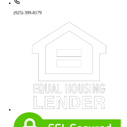
(925) 399-8179