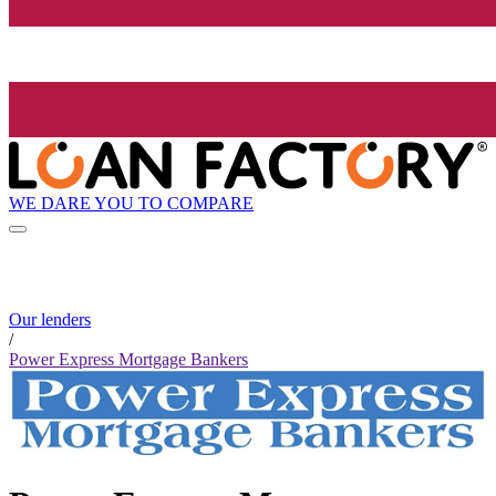
WE DARE YOU TO COMPARE
Our lenders
/
Power Express Mortgage Bankers