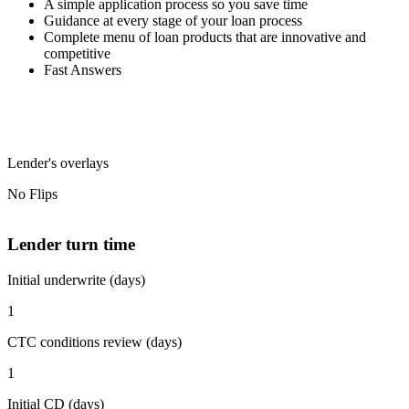
A simple application process so you save time
Guidance at every stage of your loan process
Complete menu of loan products that are innovative and
competitive
Fast Answers
Lender's overlays
No Flips
Lender turn time
Initial underwrite (days)
1
CTC conditions review (days)
1
Initial CD (days)