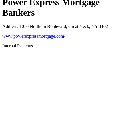
Power Express Mortgage
Bankers
Address
:
1010 Northern Boulevard, Great Neck, NY 11021
www.powerexpressmortgage.com/
Internal Reviews