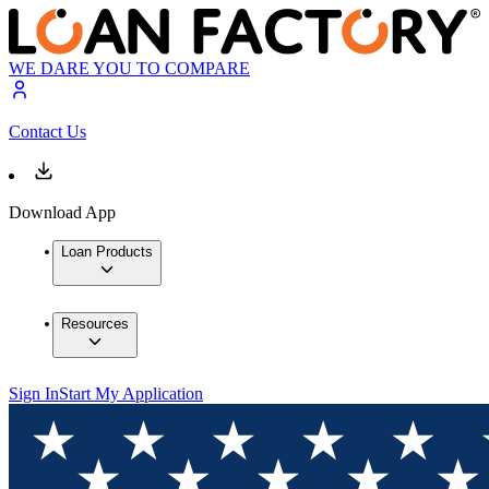
WE DARE YOU TO COMPARE
Contact Us
Download App
Loan Products
Resources
Sign In
Start My Application