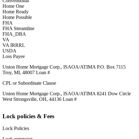
Conventional
Home One
Home Ready
Home Possible
FHA
FHA Streamline
FHA_DBA
VA
VA IRRRL
USDA
Loss Payee
Union Home Mortgage Corp., ISAOA/ATIMA P.O. Box 7115
Troy, MI, 48007 Loan #
CPL or Subordinate Clause
Union Home Mortgage Corp., ISAOA/ATIMA 8241 Dow Circle
West Strongsville, OH, 44136 Loan #
Lock policies & Fees
Lock Policies
Lock extension