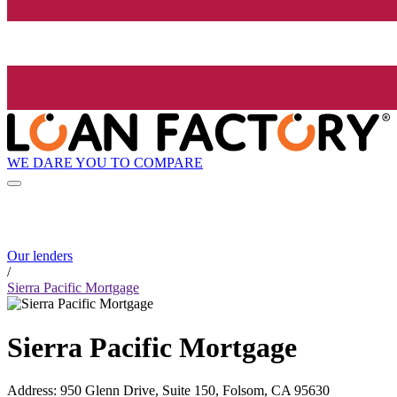
WE DARE YOU TO COMPARE
Our lenders
/
Sierra Pacific Mortgage
Sierra Pacific Mortgage
Address
:
950 Glenn Drive, Suite 150, Folsom, CA 95630