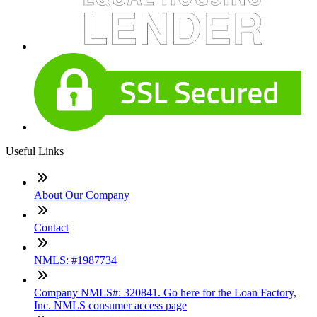
Useful Links
About Our Company
Contact
NMLS: #1987734
Company NMLS#: 320841. Go here for the Loan Factory,
Inc. NMLS consumer access page