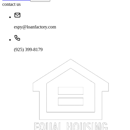
contact us
espy@loanfactory.com
(925) 399-8179