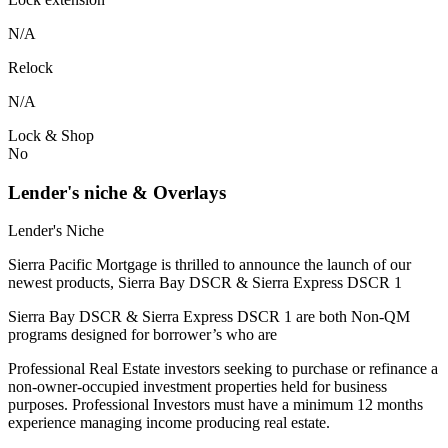
N/A
Relock
N/A
Lock & Shop
No
Lender's niche & Overlays
Lender's Niche
Sierra Pacific Mortgage is thrilled to announce the launch of our
newest products, Sierra Bay DSCR & Sierra Express DSCR 1
Sierra Bay DSCR & Sierra Express DSCR 1 are both Non-QM
programs designed for borrower’s who are
Professional Real Estate investors seeking to purchase or refinance a
non-owner-occupied investment properties held for business
purposes. Professional Investors must have a minimum 12 months
experience managing income producing real estate.