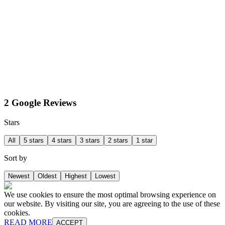
2 Google Reviews
Stars
All
5 stars
4 stars
3 stars
2 stars
1 star
Sort by
Newest
Oldest
Highest
Lowest
We use cookies to ensure the most optimal browsing experience on
our website. By visiting our site, you are agreeing to the use of these
cookies.
READ MORE
ACCEPT