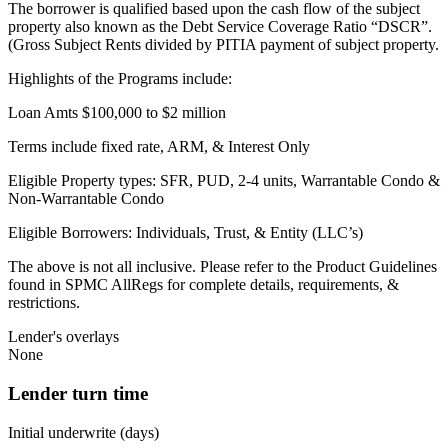
The borrower is qualified based upon the cash flow of the subject
property also known as the Debt Service Coverage Ratio “DSCR”.
(Gross Subject Rents divided by PITIA payment of subject property.
Highlights of the Programs include:
Loan Amts $100,000 to $2 million
Terms include fixed rate, ARM, & Interest Only
Eligible Property types: SFR, PUD, 2-4 units, Warrantable Condo &
Non-Warrantable Condo
Eligible Borrowers: Individuals, Trust, & Entity (LLC’s)
The above is not all inclusive. Please refer to the Product Guidelines
found in SPMC AllRegs for complete details, requirements, &
restrictions.
Lender's overlays
None
Lender turn time
Initial underwrite (days)