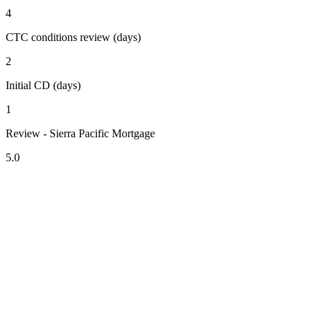
4
CTC conditions review (days)
2
Initial CD (days)
1
Review - Sierra Pacific Mortgage
5.0