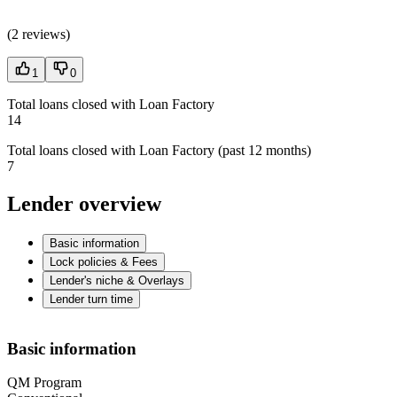
(
2 reviews
)
1
0
Total loans closed with Loan Factory
14
Total loans closed with Loan Factory (past 12 months)
7
Lender overview
Basic information
Lock policies & Fees
Lender's niche & Overlays
Lender turn time
Basic information
QM Program