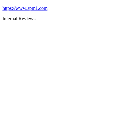
https://www.spm1.com
Internal Reviews