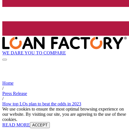
WE DARE YOU TO COMPARE
Home
/
Press Release
/
How top LOs plan to beat the odds in 2023
We use cookies to ensure the most optimal browsing experience on
our website. By visiting our site, you are agreeing to the use of these
cookies.
READ MORE
ACCEPT