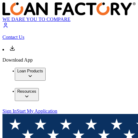
WE DARE YOU TO COMPARE
Contact Us
Download App
Loan Products
Resources
Sign In
Start My Application