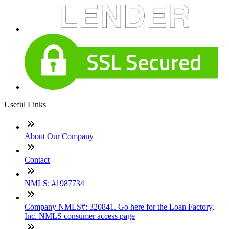
Useful Links
About Our Company
Contact
NMLS: #1987734
Company NMLS#: 320841. Go here for the Loan Factory,
Inc. NMLS consumer access page