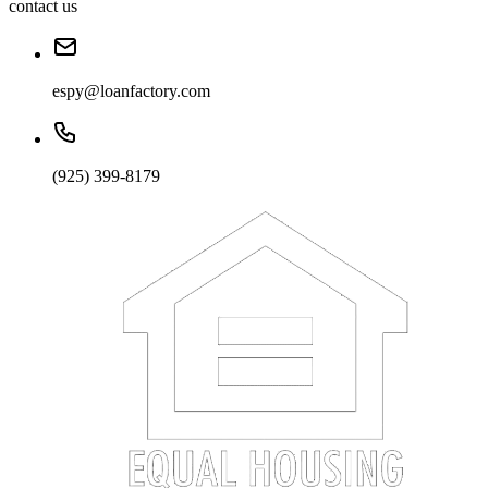
contact us
espy@loanfactory.com
(925) 399-8179