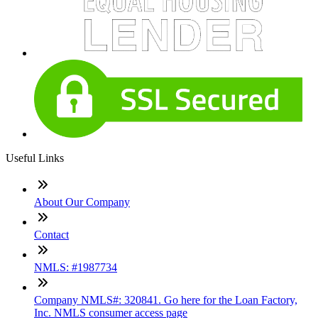
Useful Links
About Our Company
Contact
NMLS: #1987734
Company NMLS#: 320841. Go here for the Loan Factory,
Inc. NMLS consumer access page