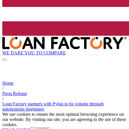
WE DARE YOU TO COMPARE
Home
/
Press Release
/
Loan Factory partners with Pylon to 6x volume through
autonomous mortgages
We use cookies to ensure the most optimal browsing experience on
our website. By visiting our site, you are agreeing to the use of these
cookies.