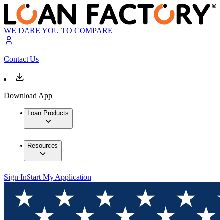
WE DARE YOU TO COMPARE
Contact Us
Download App
Loan Products
Resources
Sign In
Start My Application