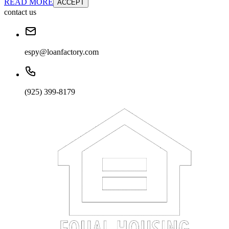
READ MORE
ACCEPT
contact us
espy@loanfactory.com
(925) 399-8179