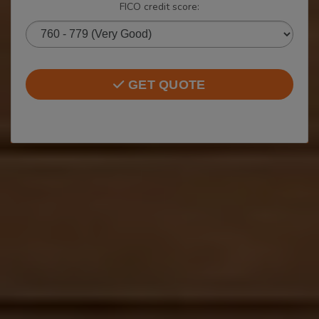
FICO credit score:
GET QUOTE