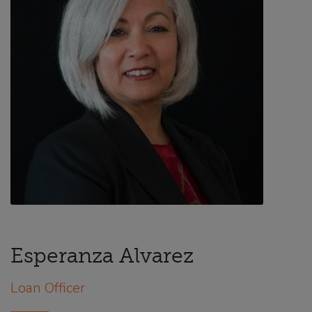
Esperanza Alvarez
Loan Officer