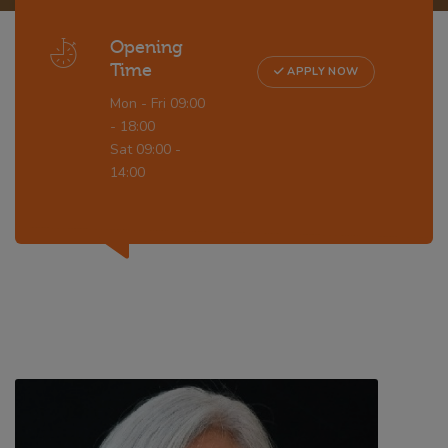
Opening
Time
APPLY NOW
Mon - Fri 09:00
- 18:00
Sat 09:00 -
14:00