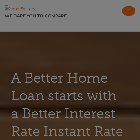
WE DARE YOU TO COMPARE
A Better Home
Loan starts with
a Better Interest
Rate Instant Rate