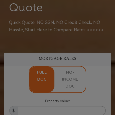
Quote
Quick Quote. NO SSN, NO Credit Check, NO
Hassle, Start Here to Compare Rates >>>>>>
MORTGAGE RATES
FULL
NO-
DOC
INCOME
DOC
Property value: