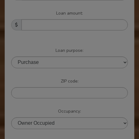
Loan amount:
Loan purpose:
ZIP code:
Occupancy: