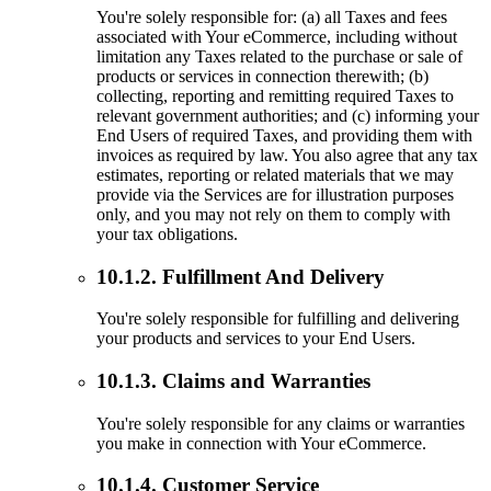
You're solely responsible for: (a) all Taxes and fees
associated with Your eCommerce, including without
limitation any Taxes related to the purchase or sale of
products or services in connection therewith; (b)
collecting, reporting and remitting required Taxes to
relevant government authorities; and (c) informing your
End Users of required Taxes, and providing them with
invoices as required by law. You also agree that any tax
estimates, reporting or related materials that we may
provide via the Services are for illustration purposes
only, and you may not rely on them to comply with
your tax obligations.
10.1.2. Fulfillment And Delivery
You're solely responsible for fulfilling and delivering
your products and services to your End Users.
10.1.3. Claims and Warranties
You're solely responsible for any claims or warranties
you make in connection with Your eCommerce.
10.1.4. Customer Service