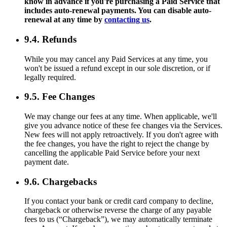
know in advance if you're purchasing a Paid Service that
includes auto-renewal payments. You can disable auto-
renewal at any time by
contacting us
.
9.4. Refunds
While you may cancel any Paid Services at any time, you
won't be issued a refund except in our sole discretion, or if
legally required.
9.5. Fee Changes
We may change our fees at any time. When applicable, we'll
give you advance notice of these fee changes via the Services.
New fees will not apply retroactively. If you don't agree with
the fee changes, you have the right to reject the change by
cancelling the applicable Paid Service before your next
payment date.
9.6. Chargebacks
If you contact your bank or credit card company to decline,
chargeback or otherwise reverse the charge of any payable
fees to us (“Chargeback”), we may automatically terminate