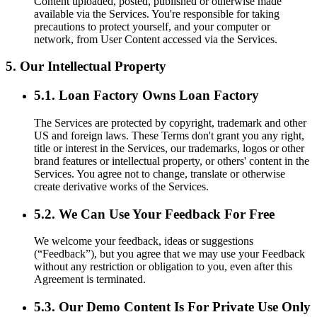
Content uploaded, posted, published or otherwise made
available via the Services. You're responsible for taking
precautions to protect yourself, and your computer or
network, from User Content accessed via the Services.
5. Our Intellectual Property
5.1. Loan Factory Owns Loan Factory
The Services are protected by copyright, trademark and other
US and foreign laws. These Terms don't grant you any right,
title or interest in the Services, our trademarks, logos or other
brand features or intellectual property, or others' content in the
Services. You agree not to change, translate or otherwise
create derivative works of the Services.
5.2. We Can Use Your Feedback For Free
We welcome your feedback, ideas or suggestions
(“Feedback”), but you agree that we may use your Feedback
without any restriction or obligation to you, even after this
Agreement is terminated.
5.3. Our Demo Content Is For Private Use Only