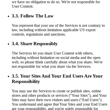
we have no obligation to do so. We're not responsible for
User Content.
3.3. Follow The Law
You represent that your use of the Services is not contrary to
law, including without limitation applicable US export
controls, regulations and sanctions.
3.4. Share Responsibly
The Services let you share User Content with others,
including without limitation on social media and the open
web, so please think carefully about what you share. We're
not responsible for what you share via the Services.
3.5. Your Sites And Your End Users Are Your
Responsibility
You may use the Services to create or publish sites, online
stores and other products or services (“Your Sites”), and Your
Sites may have their own visitors and users (“End Users”).
You understand and agree that Your Sites and your End Users
are your responsibility, and you're solely responsible for