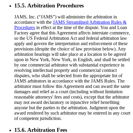
15.5. Arbitration Procedures
JAMS, Inc. (“JAMS”) will administer the arbitration in
accordance with the
JAMS Streamlined Arbitration Rules &
Procedures
in effect at the time of the dispute. You and Loan
Factory agree that this Agreement affects interstate commerce,
so the US Federal Arbitration Act and federal arbitration law
apply and govern the interpretation and enforcement of these
provisions (despite the choice of law provision below). Any
arbitration hearings will take place at a location to be agreed
upon in New York, New York, in English, and shall be settled
by one commercial arbitrator with substantial experience in
resolving intellectual property and commercial contract
disputes, who shall be selected from the appropriate list of
JAMS arbitrators in accordance with the JAMS Rules. The
arbitrator must follow this Agreement and can award the same
damages and relief as a court (including without limitation
reasonable attorneys' fees and costs), except that the arbitrator
may not award declaratory or injunctive relief benefiting
anyone but the parties to the arbitration. Judgment upon the
award rendered by such arbitrator may be entered in any court
of competent jurisdiction.
15.6. Arbitration Fees