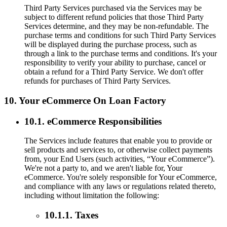
Third Party Services purchased via the Services may be
subject to different refund policies that those Third Party
Services determine, and they may be non-refundable. The
purchase terms and conditions for such Third Party Services
will be displayed during the purchase process, such as
through a link to the purchase terms and conditions. It's your
responsibility to verify your ability to purchase, cancel or
obtain a refund for a Third Party Service. We don't offer
refunds for purchases of Third Party Services.
10. Your eCommerce On Loan Factory
10.1. eCommerce Responsibilities
The Services include features that enable you to provide or
sell products and services to, or otherwise collect payments
from, your End Users (such activities, “Your eCommerce”).
We're not a party to, and we aren't liable for, Your
eCommerce. You're solely responsible for Your eCommerce,
and compliance with any laws or regulations related thereto,
including without limitation the following:
10.1.1. Taxes