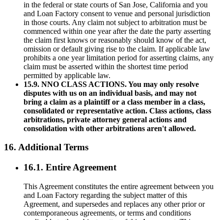
in the federal or state courts of San Jose, California and you
and Loan Factory consent to venue and personal jurisdiction
in those courts. Any claim not subject to arbitration must be
commenced within one year after the date the party asserting
the claim first knows or reasonably should know of the act,
omission or default giving rise to the claim. If applicable law
prohibits a one year limitation period for asserting claims, any
claim must be asserted within the shortest time period
permitted by applicable law.
15.9. NNO CLASS ACTIONS. You may only resolve
disputes with us on an individual basis, and may not
bring a claim as a plaintiff or a class member in a class,
consolidated or representative action. Class actions, class
arbitrations, private attorney general actions and
consolidation with other arbitrations aren't allowed.
16. Additional Terms
16.1. Entire Agreement
This Agreement constitutes the entire agreement between you
and Loan Factory regarding the subject matter of this
Agreement, and supersedes and replaces any other prior or
contemporaneous agreements, or terms and conditions