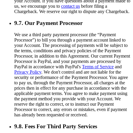
your Account. If you have questions about a payment made to
us, we encourage you to
contact us
before filing a
Chargeback. We reserve our right to dispute any Chargeback.
9.7. Our Payment Processor
We use a third party payment processor (the “Payment
Processor”) to bill you through a payment account linked to
your Account. The processing of payments will be subject to
the terms, conditions and privacy policies of the Payment
Processor, in addition to this Agreement. Our current Payment
Processor is PayPal, and your payments are processed by
PayPal in accordance with PayPal's
Terms of Service
and
Privacy Policy
. We don't control and are not liable for the
security or performance of the Payment Processor. You agree
to pay us, through the Payment Processor, all charges at the
prices then in effect for any purchase in accordance with the
applicable payment terms. You agree to make payment using
the payment method you provide with your Account. We
reserve the right to correct, or to instruct our Payment
Processor to correct, any errors or mistakes, even if payment
has already been requested or received.
9.8. Fees For Third Party Services