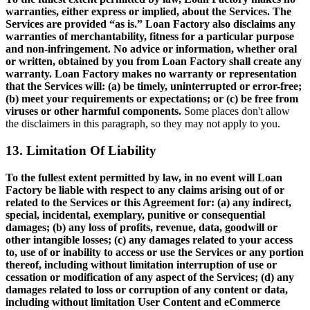
warranties, either express or implied, about the Services. The
Services are provided “as is.” Loan Factory also disclaims any
warranties of merchantability, fitness for a particular purpose
and non-infringement. No advice or information, whether oral
or written, obtained by you from Loan Factory shall create any
warranty. Loan Factory makes no warranty or representation
that the Services will: (a) be timely, uninterrupted or error-free;
(b) meet your requirements or expectations; or (c) be free from
viruses or other harmful components.
Some places don't allow
the disclaimers in this paragraph, so they may not apply to you.
13. Limitation Of Liability
To the fullest extent permitted by law, in no event will Loan
Factory be liable with respect to any claims arising out of or
related to the Services or this Agreement for: (a) any indirect,
special, incidental, exemplary, punitive or consequential
damages; (b) any loss of profits, revenue, data, goodwill or
other intangible losses; (c) any damages related to your access
to, use of or inability to access or use the Services or any portion
thereof, including without limitation interruption of use or
cessation or modification of any aspect of the Services; (d) any
damages related to loss or corruption of any content or data,
including without limitation User Content and eCommerce