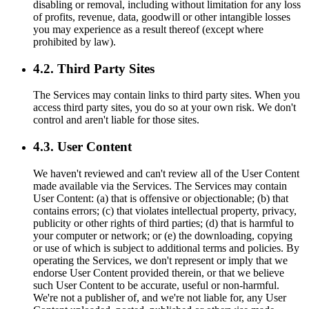
disabling or removal, including without limitation for any loss
of profits, revenue, data, goodwill or other intangible losses
you may experience as a result thereof (except where
prohibited by law).
4.2. Third Party Sites
The Services may contain links to third party sites. When you
access third party sites, you do so at your own risk. We don't
control and aren't liable for those sites.
4.3. User Content
We haven't reviewed and can't review all of the User Content
made available via the Services. The Services may contain
User Content: (a) that is offensive or objectionable; (b) that
contains errors; (c) that violates intellectual property, privacy,
publicity or other rights of third parties; (d) that is harmful to
your computer or network; or (e) the downloading, copying
or use of which is subject to additional terms and policies. By
operating the Services, we don't represent or imply that we
endorse User Content provided therein, or that we believe
such User Content to be accurate, useful or non-harmful.
We're not a publisher of, and we're not liable for, any User