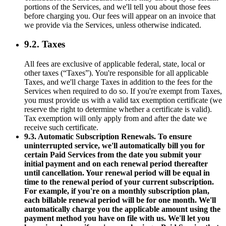
portions of the Services, and we'll tell you about those fees
before charging you. Our fees will appear on an invoice that
we provide via the Services, unless otherwise indicated.
9.2. Taxes
All fees are exclusive of applicable federal, state, local or
other taxes (“Taxes”). You're responsible for all applicable
Taxes, and we'll charge Taxes in addition to the fees for the
Services when required to do so. If you're exempt from Taxes,
you must provide us with a valid tax exemption certificate (we
reserve the right to determine whether a certificate is valid).
Tax exemption will only apply from and after the date we
receive such certificate.
9.3. Automatic Subscription Renewals. To ensure
uninterrupted service, we'll automatically bill you for
certain Paid Services from the date you submit your
initial payment and on each renewal period thereafter
until cancellation. Your renewal period will be equal in
time to the renewal period of your current subscription.
For example, if you're on a monthly subscription plan,
each billable renewal period will be for one month. We'll
automatically charge you the applicable amount using the
payment method you have on file with us. We'll let you