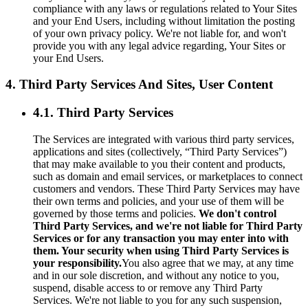
compliance with any laws or regulations related to Your Sites
and your End Users, including without limitation the posting
of your own privacy policy. We're not liable for, and won't
provide you with any legal advice regarding, Your Sites or
your End Users.
4. Third Party Services And Sites, User Content
4.1. Third Party Services
The Services are integrated with various third party services,
applications and sites (collectively, “Third Party Services”)
that may make available to you their content and products,
such as domain and email services, or marketplaces to connect
customers and vendors. These Third Party Services may have
their own terms and policies, and your use of them will be
governed by those terms and policies.
We don't control
Third Party Services, and we're not liable for Third Party
Services or for any transaction you may enter into with
them. Your security when using Third Party Services is
your responsibility.
You also agree that we may, at any time
and in our sole discretion, and without any notice to you,
suspend, disable access to or remove any Third Party
Services. We're not liable to you for any such suspension,