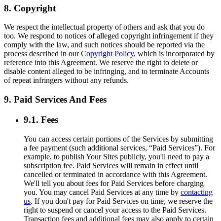
8. Copyright
We respect the intellectual property of others and ask that you do
too. We respond to notices of alleged copyright infringement if they
comply with the law, and such notices should be reported via the
process described in our
Copyright Policy
, which is incorporated by
reference into this Agreement. We reserve the right to delete or
disable content alleged to be infringing, and to terminate Accounts
of repeat infringers without any refunds.
9. Paid Services And Fees
9.1. Fees
You can access certain portions of the Services by submitting
a fee payment (such additional services, “Paid Services”). For
example, to publish Your Sites publicly, you'll need to pay a
subscription fee. Paid Services will remain in effect until
cancelled or terminated in accordance with this Agreement.
We'll tell you about fees for Paid Services before charging
you. You may cancel Paid Services at any time by
contacting
us
. If you don't pay for Paid Services on time, we reserve the
right to suspend or cancel your access to the Paid Services.
Transaction fees and additional fees may also apply to certain