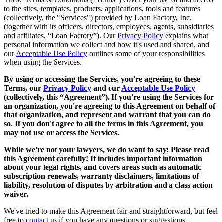
to the sites, templates, products, applications, tools and features
(collectively, the "Services") provided by Loan Factory, Inc.
(together with its officers, directors, employees, agents, subsidiaries
and affiliates, “Loan Factory”). Our
Privacy Policy
explains what
personal information we collect and how it's used and shared, and
our
Acceptable Use Policy
outlines some of your responsibilities
when using the Services.
By using or accessing the Services, you're agreeing to these
Terms, our
Privacy Policy
and our
Acceptable Use Policy
(collectively, this “Agreement”). If you're using the Services for
an organization, you're agreeing to this Agreement on behalf of
that organization, and represent and warrant that you can do
so. If you don't agree to all the terms in this Agreement, you
may not use or access the Services.
While we're not your lawyers, we do want to say: Please read
this Agreement carefully! It includes important information
about your legal rights, and covers areas such as automatic
subscription renewals, warranty disclaimers, limitations of
liability, resolution of disputes by arbitration and a class action
waiver.
We've tried to make this Agreement fair and straightforward, but feel
free to
contact us
if you have any questions or suggestions.