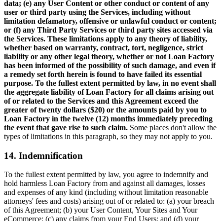
data; (e) any User Content or other conduct or content of any
user or third party using the Services, including without
limitation defamatory, offensive or unlawful conduct or content;
or (f) any Third Party Services or third party sites accessed via
the Services. These limitations apply to any theory of liability,
whether based on warranty, contract, tort, negligence, strict
liability or any other legal theory, whether or not Loan Factory
has been informed of the possibility of such damage, and even if
a remedy set forth herein is found to have failed its essential
purpose. To the fullest extent permitted by law, in no event shall
the aggregate liability of Loan Factory for all claims arising out
of or related to the Services and this Agreement exceed the
greater of twenty dollars ($20) or the amounts paid by you to
Loan Factory in the twelve (12) months immediately preceding
the event that gave rise to such claim.
Some places don't allow the
types of limitations in this paragraph, so they may not apply to you.
14. Indemnification
To the fullest extent permitted by law, you agree to indemnify and
hold harmless Loan Factory from and against all damages, losses
and expenses of any kind (including without limitation reasonable
attorneys' fees and costs) arising out of or related to: (a) your breach
of this Agreement; (b) your User Content, Your Sites and Your
eCommerce; (c) any claims from your End Users; and (d) your