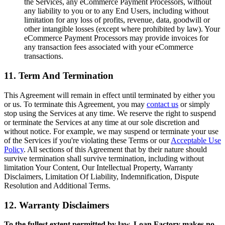
the Services, any eCommerce Payment Processors, without
any liability to you or to any End Users, including without
limitation for any loss of profits, revenue, data, goodwill or
other intangible losses (except where prohibited by law). Your
eCommerce Payment Processors may provide invoices for
any transaction fees associated with your eCommerce
transactions.
11. Term And Termination
This Agreement will remain in effect until terminated by either you
or us. To terminate this Agreement, you may
contact us
or simply
stop using the Services at any time. We reserve the right to suspend
or terminate the Services at any time at our sole discretion and
without notice. For example, we may suspend or terminate your use
of the Services if you're violating these Terms or our
Acceptable Use
Policy
. All sections of this Agreement that by their nature should
survive termination shall survive termination, including without
limitation Your Content, Our Intellectual Property, Warranty
Disclaimers, Limitation Of Liability, Indemnification, Dispute
Resolution and Additional Terms.
12. Warranty Disclaimers
To the fullest extent permitted by law, Loan Factory makes no