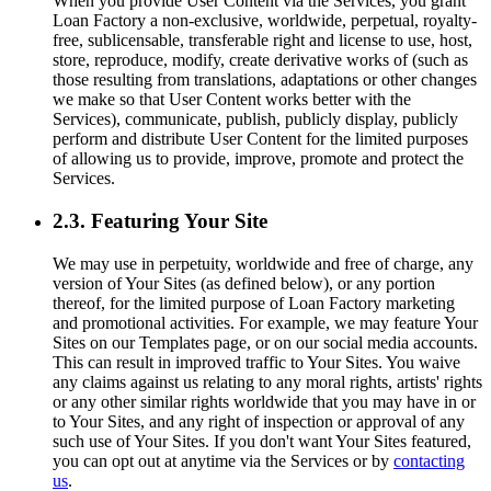
When you provide User Content via the Services, you grant
Loan Factory a non-exclusive, worldwide, perpetual, royalty-
free, sublicensable, transferable right and license to use, host,
store, reproduce, modify, create derivative works of (such as
those resulting from translations, adaptations or other changes
we make so that User Content works better with the
Services), communicate, publish, publicly display, publicly
perform and distribute User Content for the limited purposes
of allowing us to provide, improve, promote and protect the
Services.
2.3. Featuring Your Site
We may use in perpetuity, worldwide and free of charge, any
version of Your Sites (as defined below), or any portion
thereof, for the limited purpose of Loan Factory marketing
and promotional activities. For example, we may feature Your
Sites on our Templates page, or on our social media accounts.
This can result in improved traffic to Your Sites. You waive
any claims against us relating to any moral rights, artists' rights
or any other similar rights worldwide that you may have in or
to Your Sites, and any right of inspection or approval of any
such use of Your Sites. If you don't want Your Sites featured,
you can opt out at anytime via the Services or by
contacting
us
.