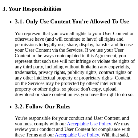
3. Your Responsibilities
3.1. Only Use Content You're Allowed To Use
You represent that you own all rights to your User Content or
otherwise have (and will continue to have) all rights and
permissions to legally use, share, display, transfer and license
your User Content via the Services. If we use your User
Content in the ways contemplated in this Agreement, you
represent that such use will not infringe or violate the rights of
any third party, including without limitation any copyrights,
trademarks, privacy rights, publicity rights, contract rights or
any other intellectual property or proprietary rights. Content
on the Services may be protected by others' intellectual
property or other rights, so please don't copy, upload,
download or share content unless you have the right to do so.
3.2. Follow Our Rules
You're responsible for your conduct and User Content, and
you must comply with our
Acceptable Use Policy
. We may
review your conduct and User Content for compliance with
these Terms and our
Acceptable Use Policy
. With that said,