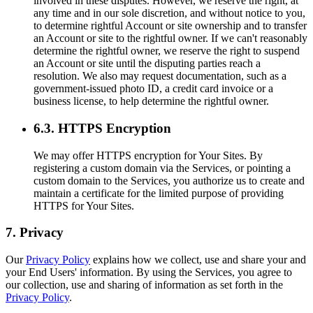
involved in these disputes. However, we reserve the right, at
any time and in our sole discretion, and without notice to you,
to determine rightful Account or site ownership and to transfer
an Account or site to the rightful owner. If we can't reasonably
determine the rightful owner, we reserve the right to suspend
an Account or site until the disputing parties reach a
resolution. We also may request documentation, such as a
government-issued photo ID, a credit card invoice or a
business license, to help determine the rightful owner.
6.3. HTTPS Encryption
We may offer HTTPS encryption for Your Sites. By
registering a custom domain via the Services, or pointing a
custom domain to the Services, you authorize us to create and
maintain a certificate for the limited purpose of providing
HTTPS for Your Sites.
7. Privacy
Our
Privacy Policy
explains how we collect, use and share your and
your End Users' information. By using the Services, you agree to
our collection, use and sharing of information as set forth in the
Privacy Policy
.