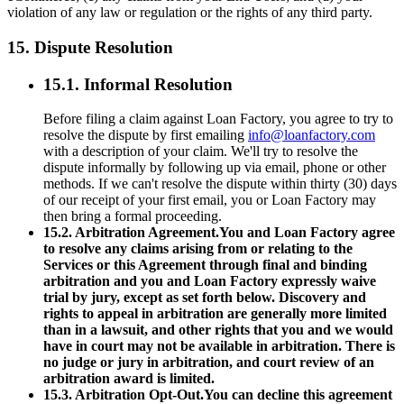
violation of any law or regulation or the rights of any third party.
15. Dispute Resolution
15.1. Informal Resolution
Before filing a claim against Loan Factory, you agree to try to
resolve the dispute by first emailing
info@loanfactory.com
with a description of your claim. We'll try to resolve the
dispute informally by following up via email, phone or other
methods. If we can't resolve the dispute within thirty (30) days
of our receipt of your first email, you or Loan Factory may
then bring a formal proceeding.
15.2. Arbitration Agreement.You and Loan Factory agree
to resolve any claims arising from or relating to the
Services or this Agreement through final and binding
arbitration and you and Loan Factory expressly waive
trial by jury, except as set forth below. Discovery and
rights to appeal in arbitration are generally more limited
than in a lawsuit, and other rights that you and we would
have in court may not be available in arbitration. There is
no judge or jury in arbitration, and court review of an
arbitration award is limited.
15.3. Arbitration Opt-Out.You can decline this agreement