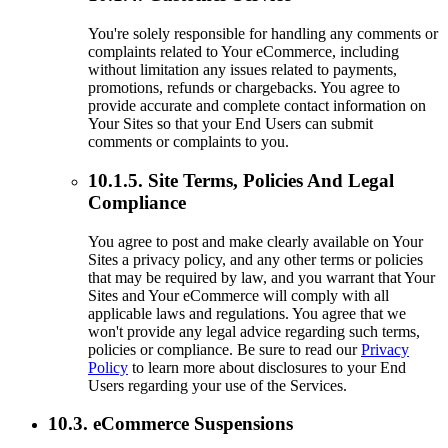
You're solely responsible for handling any comments or
complaints related to Your eCommerce, including
without limitation any issues related to payments,
promotions, refunds or chargebacks. You agree to
provide accurate and complete contact information on
Your Sites so that your End Users can submit
comments or complaints to you.
10.1.5. Site Terms, Policies And Legal
Compliance
You agree to post and make clearly available on Your
Sites a privacy policy, and any other terms or policies
that may be required by law, and you warrant that Your
Sites and Your eCommerce will comply with all
applicable laws and regulations. You agree that we
won't provide any legal advice regarding such terms,
policies or compliance. Be sure to read our
Privacy
Policy
to learn more about disclosures to your End
Users regarding your use of the Services.
10.3. eCommerce Suspensions