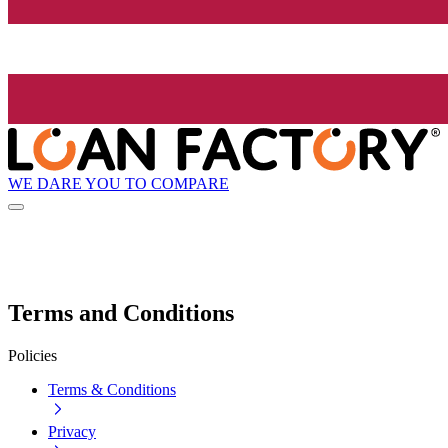
WE DARE YOU TO COMPARE
Terms and Conditions
Policies
Terms & Conditions
Privacy