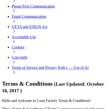
Phone/Text Communication
Email Communication
UETA and ESIGN Act
Acceptable Use
Cookies
Copyright
Terms of Service and Privacy Policy — Use of AI
Terms & Conditions
(
Last Updated
:
October
18, 2017
)
Hello and welcome to Loan Factory Terms & Conditions!
These Terms & Conditions ("Terms") cover your use of and access