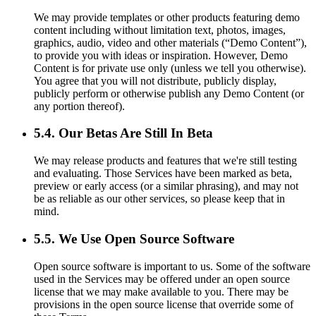
We may provide templates or other products featuring demo
content including without limitation text, photos, images,
graphics, audio, video and other materials (“Demo Content”),
to provide you with ideas or inspiration. However, Demo
Content is for private use only (unless we tell you otherwise).
You agree that you will not distribute, publicly display,
publicly perform or otherwise publish any Demo Content (or
any portion thereof).
5.4. Our Betas Are Still In Beta
We may release products and features that we're still testing
and evaluating. Those Services have been marked as beta,
preview or early access (or a similar phrasing), and may not
be as reliable as our other services, so please keep that in
mind.
5.5. We Use Open Source Software
Open source software is important to us. Some of the software
used in the Services may be offered under an open source
license that we may make available to you. There may be
provisions in the open source license that override some of