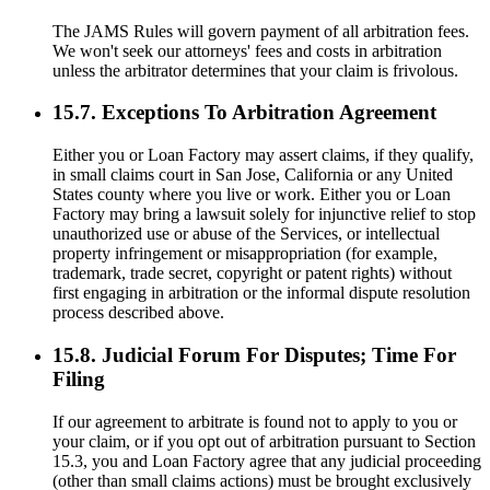
The JAMS Rules will govern payment of all arbitration fees.
We won't seek our attorneys' fees and costs in arbitration
unless the arbitrator determines that your claim is frivolous.
15.7. Exceptions To Arbitration Agreement
Either you or Loan Factory may assert claims, if they qualify,
in small claims court in San Jose, California or any United
States county where you live or work. Either you or Loan
Factory may bring a lawsuit solely for injunctive relief to stop
unauthorized use or abuse of the Services, or intellectual
property infringement or misappropriation (for example,
trademark, trade secret, copyright or patent rights) without
first engaging in arbitration or the informal dispute resolution
process described above.
15.8. Judicial Forum For Disputes; Time For
Filing
If our agreement to arbitrate is found not to apply to you or
your claim, or if you opt out of arbitration pursuant to Section
15.3, you and Loan Factory agree that any judicial proceeding
(other than small claims actions) must be brought exclusively