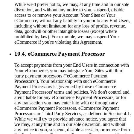
While we'd prefer not to, we may, at any time and in our sole
discretion, and without any notice to you, suspend, disable
access to or remove your Account, Your Sites or Your
eCommerce, without any liability to you or to any End Users,
including without limitation for any loss of profits, revenue,
data, goodwill or other intangible losses (except where
prohibited by law). For example, we may suspend Your
eCommerce if you're violating this Agreement.
10.4. eCommerce Payment Processor
To accept payments from your End Users in connection with
Your eCommerce, you may integrate Your Sites with third
party payment processors (“eCommerce Payment
Processors”). Your relationship with such eCommerce
Payment Processors is governed by those eCommerce
Payment Processors' terms and policies. We don't control and
aren't liable for any eCommerce Payment Processors, or for
any transaction you may enter into with or through any
eCommerce Payment Processors. eCommerce Payment
Processors are Third Party Services, as defined in Section 4.1.
While we will try to provide advance notice, you agree that
we may, at any time and in our sole discretion, and without
any notice to you, suspend, disable access to, or remove from