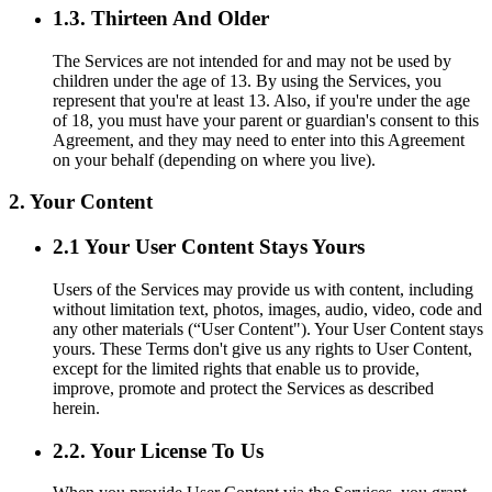
1.3. Thirteen And Older
The Services are not intended for and may not be used by
children under the age of 13. By using the Services, you
represent that you're at least 13. Also, if you're under the age
of 18, you must have your parent or guardian's consent to this
Agreement, and they may need to enter into this Agreement
on your behalf (depending on where you live).
2. Your Content
2.1 Your User Content Stays Yours
Users of the Services may provide us with content, including
without limitation text, photos, images, audio, video, code and
any other materials (“User Content"). Your User Content stays
yours. These Terms don't give us any rights to User Content,
except for the limited rights that enable us to provide,
improve, promote and protect the Services as described
herein.
2.2. Your License To Us