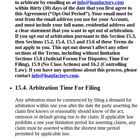
to arbitrate by emailing us at
info@loanfactory.com
within thirty (30) days of the date that you first agree to
this Agreement (“Opt-Out Period”). Your email must be
sent from the email address you use for your Account,
and must include your full name, residential address and
a clear statement that you want to opt out of arbitration.
If you opt out of arbitration pursuant to this Section 15.3,
then Sections 15.2, 15.4, 15.5 and 15.6 of these Terms do
not apply to you. This opt-out doesn't affect any other
sections of the Terms, including without limitation
Sections 15.8 (Judicial Forum For Disputes; Time For
Filing), 15.9 (No Class Actions) and 16.2 (Controlling
Law). If you have any questions about this process, please
contact
info@loanfactory.com
.
15.4. Arbitration Time For Filing
Any arbitration must be commenced by filing a demand for
arbitration within one year after the date the party asserting the
claim first knows or reasonably should know of the act,
omission or default giving rise to the claim. If applicable law
prohibits a one year limitation period for asserting claims, any
claim must be asserted within the shortest time period
permitted by applicable law.