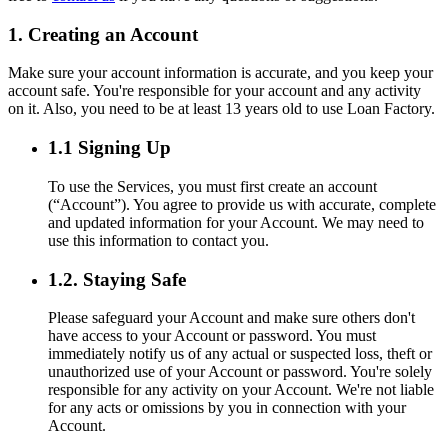
1. Creating an Account
Make sure your account information is accurate, and you keep your
account safe. You're responsible for your account and any activity
on it. Also, you need to be at least 13 years old to use Loan Factory.
1.1 Signing Up
To use the Services, you must first create an account
(“Account”). You agree to provide us with accurate, complete
and updated information for your Account. We may need to
use this information to contact you.
1.2. Staying Safe
Please safeguard your Account and make sure others don't
have access to your Account or password. You must
immediately notify us of any actual or suspected loss, theft or
unauthorized use of your Account or password. You're solely
responsible for any activity on your Account. We're not liable
for any acts or omissions by you in connection with your
Account.