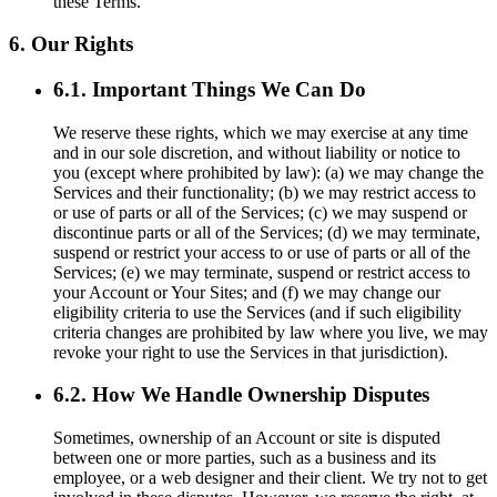
these Terms.
6. Our Rights
6.1. Important Things We Can Do
We reserve these rights, which we may exercise at any time
and in our sole discretion, and without liability or notice to
you (except where prohibited by law): (a) we may change the
Services and their functionality; (b) we may restrict access to
or use of parts or all of the Services; (c) we may suspend or
discontinue parts or all of the Services; (d) we may terminate,
suspend or restrict your access to or use of parts or all of the
Services; (e) we may terminate, suspend or restrict access to
your Account or Your Sites; and (f) we may change our
eligibility criteria to use the Services (and if such eligibility
criteria changes are prohibited by law where you live, we may
revoke your right to use the Services in that jurisdiction).
6.2. How We Handle Ownership Disputes
Sometimes, ownership of an Account or site is disputed
between one or more parties, such as a business and its
employee, or a web designer and their client. We try not to get