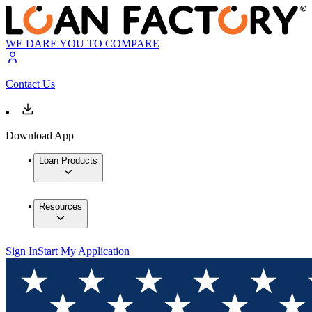
WE DARE YOU TO COMPARE
Contact Us
Download App
Loan Products
Resources
Sign In
Start My Application