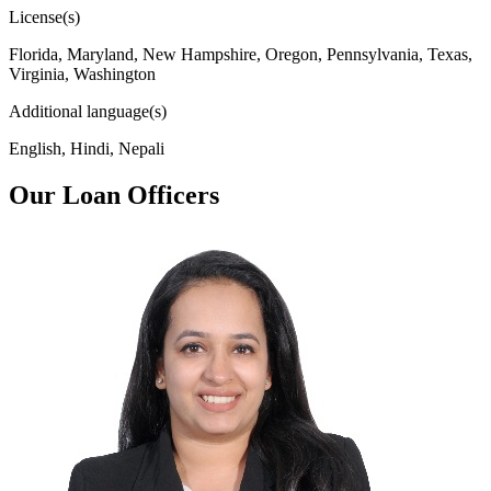
License(s)
Florida, Maryland, New Hampshire, Oregon, Pennsylvania, Texas,
Virginia, Washington
Additional language(s)
English, Hindi, Nepali
Our Loan Officers