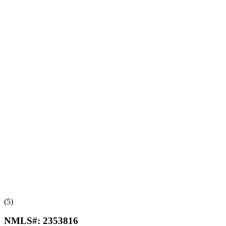
(5)
NMLS#:
2353816