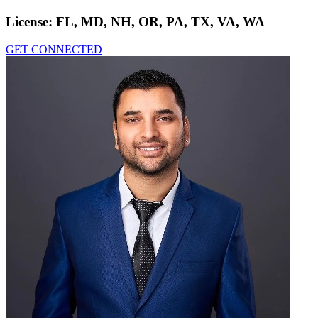
License:
FL, MD, NH, OR, PA, TX, VA, WA
GET CONNECTED