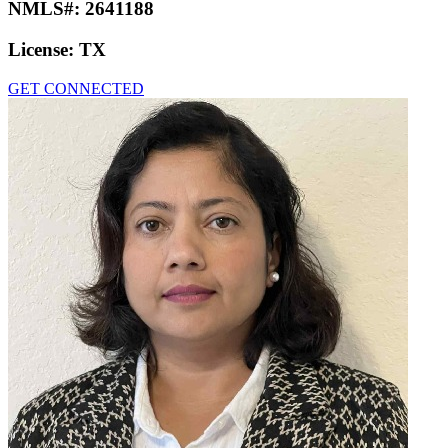
NMLS#:
2641188
License:
TX
GET CONNECTED