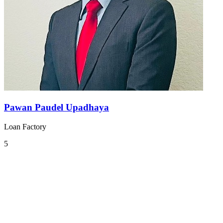
Pawan Paudel Upadhaya
Loan Factory
5