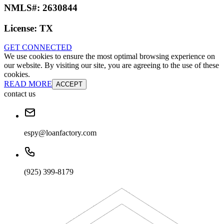
NMLS#:
2630844
License:
TX
GET CONNECTED
We use cookies to ensure the most optimal browsing experience on
our website. By visiting our site, you are agreeing to the use of these
cookies.
READ MORE
ACCEPT
contact us
espy@loanfactory.com
(925) 399-8179