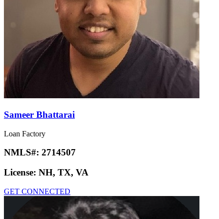
Sameer Bhattarai
Loan Factory
NMLS#:
2714507
License:
NH, TX, VA
GET CONNECTED