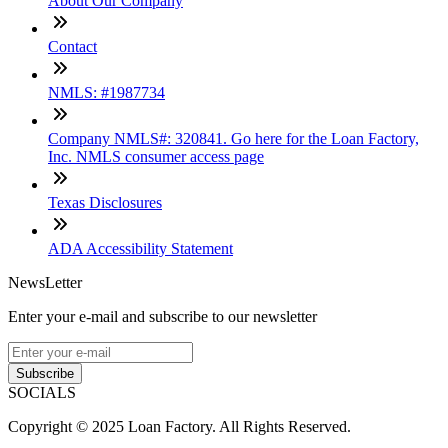
About Our Company
Contact
NMLS: #1987734
Company NMLS#: 320841. Go here for the Loan Factory,
Inc. NMLS consumer access page
Texas Disclosures
ADA Accessibility Statement
NewsLetter
Enter your e-mail and subscribe to our newsletter
Subscribe
SOCIALS
Copyright © 2025 Loan Factory. All Rights Reserved.