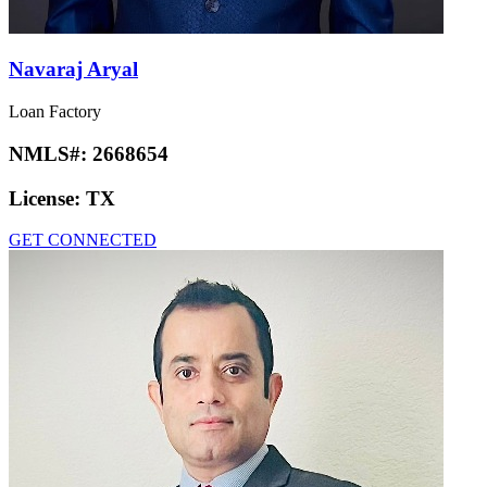
Navaraj Aryal
Loan Factory
NMLS#:
2668654
License:
TX
GET CONNECTED