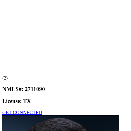
(2)
NMLS#:
2711090
License:
TX
GET CONNECTED