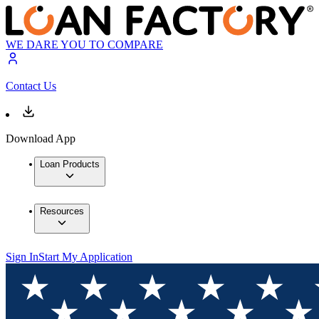
WE DARE YOU TO COMPARE
Contact Us
Download App
Loan Products
Resources
Sign In
Start My Application