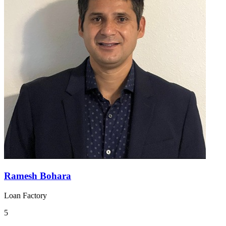
Ramesh Bohara
Loan Factory
5