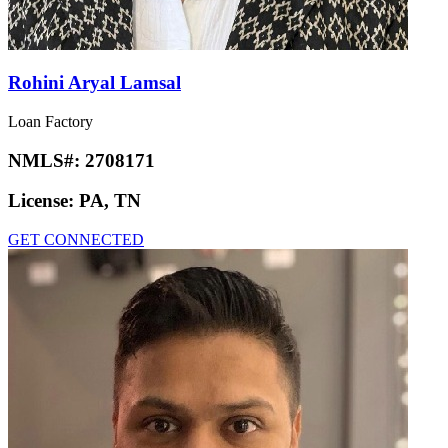
Rohini Aryal Lamsal
Loan Factory
NMLS#:
2708171
License:
PA, TN
GET CONNECTED