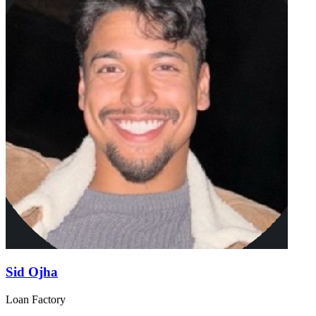
Sid Ojha
Loan Factory