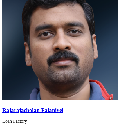
Rajarajacholan Palanivel
Loan Factory