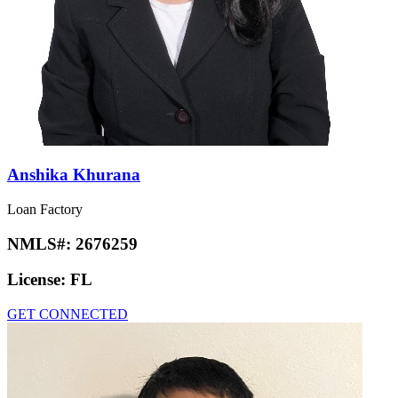
Anshika Khurana
Loan Factory
NMLS#:
2676259
License:
FL
GET CONNECTED