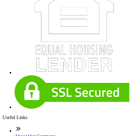
Useful Links