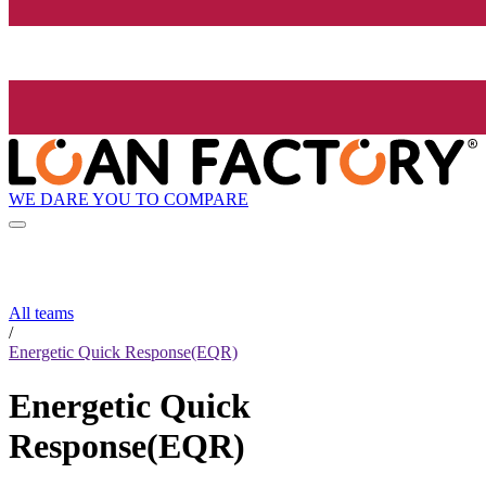
WE DARE YOU TO COMPARE
All teams
/
Energetic Quick Response(EQR)
Energetic Quick
Response(EQR)