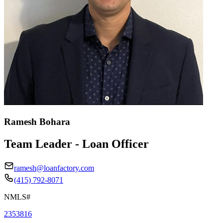
Ramesh Bohara
Team Leader - Loan Officer
ramesh@loanfactory.com
(415) 792-8071
NMLS#
2353816