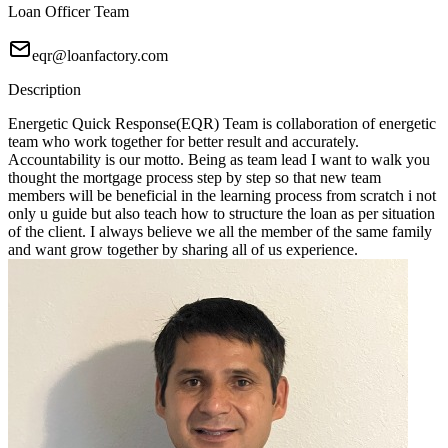
Loan Officer Team
eqr@loanfactory.com
Description
Energetic Quick Response(EQR) Team is collaboration of energetic
team who work together for better result and accurately.
Accountability is our motto. Being as team lead I want to walk you
thought the mortgage process step by step so that new team
members will be beneficial in the learning process from scratch i not
only u guide but also teach how to structure the loan as per situation
of the client. I always believe we all the member of the same family
and want grow together by sharing all of us experience.