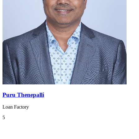
Puru Thenepalli
Loan Factory
5