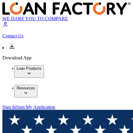
WE DARE YOU TO COMPARE
Contact Us
Download App
Loan Products
Resources
Sign In
Start My Application