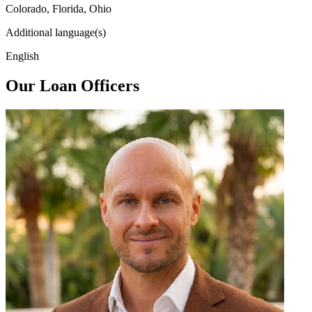
Colorado, Florida, Ohio
Additional language(s)
English
Our Loan Officers