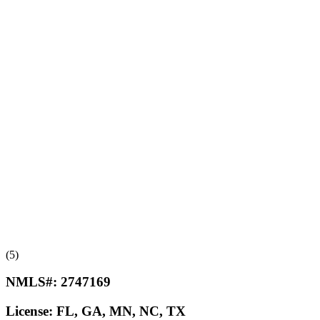
(5)
NMLS#:
2747169
License:
FL, GA, MN, NC, TX