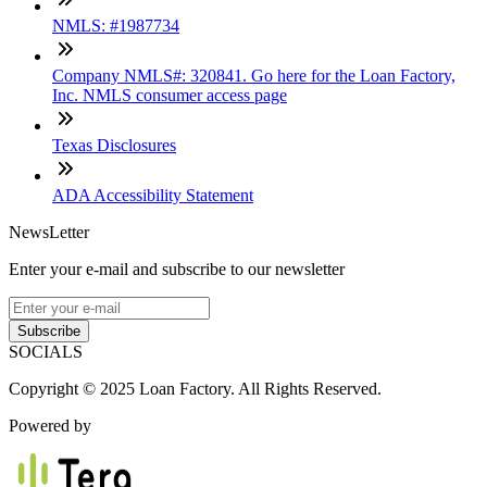
NMLS: #1987734
Company NMLS#: 320841. Go here for the Loan Factory,
Inc. NMLS consumer access page
Texas Disclosures
ADA Accessibility Statement
NewsLetter
Enter your e-mail and subscribe to our newsletter
Subscribe
SOCIALS
Copyright © 2025 Loan Factory. All Rights Reserved.
Powered by