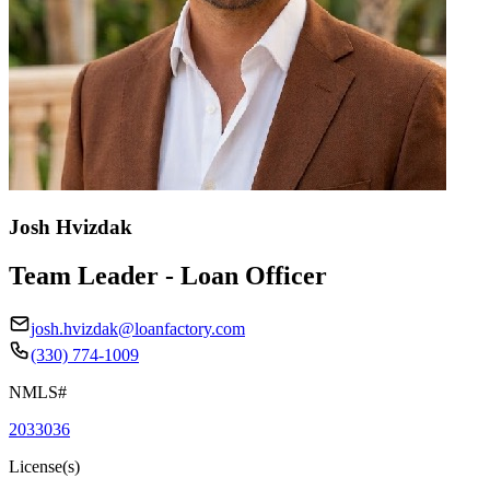
Josh Hvizdak
Team Leader - Loan Officer
josh.hvizdak@loanfactory.com
(330) 774-1009
NMLS#
2033036
License(s)