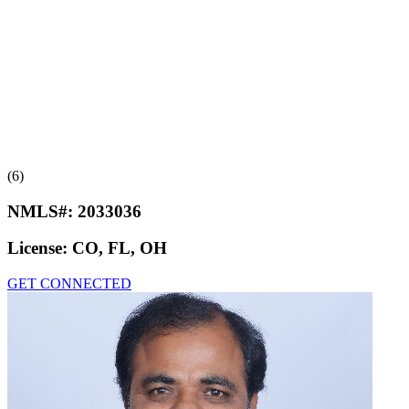
(6)
NMLS#:
2033036
License:
CO, FL, OH
GET CONNECTED