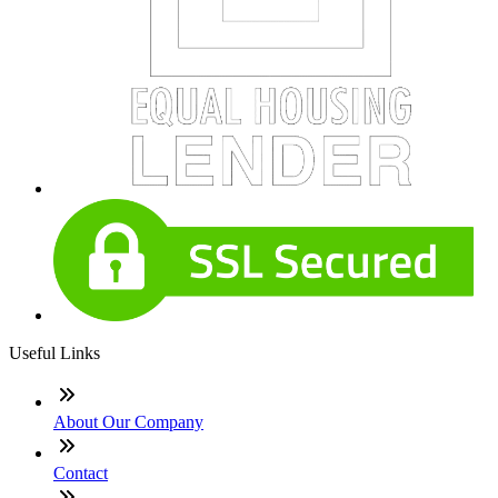
Useful Links
About Our Company
Contact