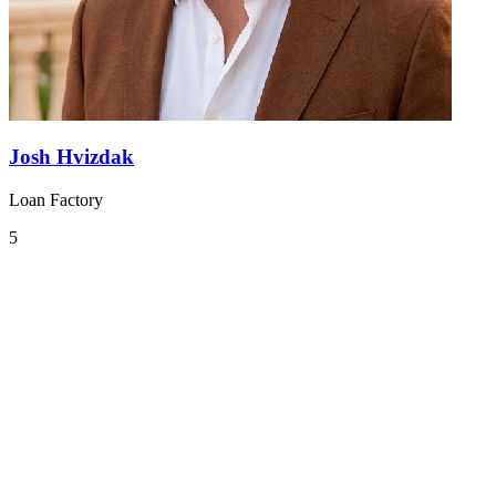
Josh Hvizdak
Loan Factory
5