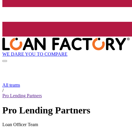
WE DARE YOU TO COMPARE
All teams
/
Pro Lending Partners
Pro Lending Partners
Loan Officer Team