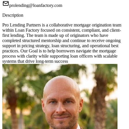
prolending@loanfactory.com
Description
Pro Lending Partners is a collaborative mortgage origination team
within Loan Factory focused on consistent, compliant, and client-
first lending. The team is made up of originators who have
completed structured mentorship and continue to receive ongoing
support in pricing strategy, loan structuring, and operational best
practices. Our Goal is to help borrowers navigate the mortgage
process with clarity while supporting loan officers with scalable
systems that drive long-term success