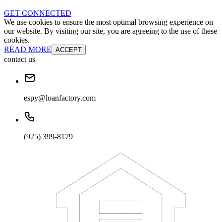
GET CONNECTED
We use cookies to ensure the most optimal browsing experience on
our website. By visiting our site, you are agreeing to the use of these
cookies.
READ MORE
ACCEPT
contact us
espy@loanfactory.com
(925) 399-8179