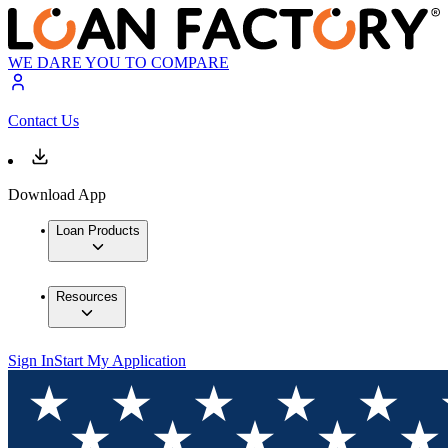
WE DARE YOU TO COMPARE
Contact Us
Download App
Loan Products
Resources
Sign In
Start My Application