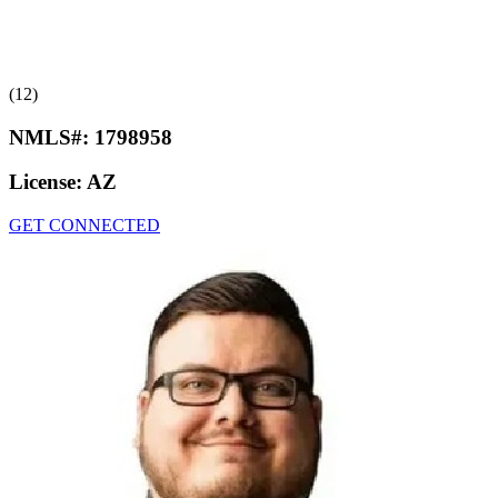
(12)
NMLS#:
1798958
License:
AZ
GET CONNECTED