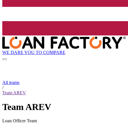
WE DARE YOU TO COMPARE
All teams
/
Team AREV
Team AREV
Loan Officer Team