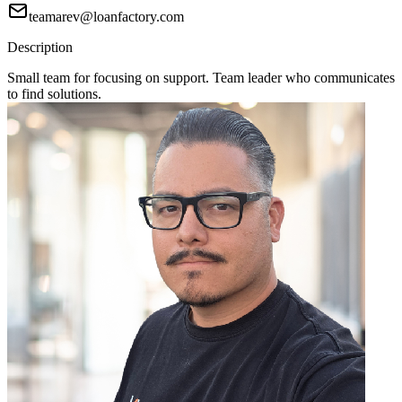
teamarev@loanfactory.com
Description
Small team for focusing on support. Team leader who communicates
to find solutions.