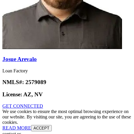
Josue Arevalo
Loan Factory
NMLS#:
2579089
License:
AZ, NV
GET CONNECTED
We use cookies to ensure the most optimal browsing experience on
our website. By visiting our site, you are agreeing to the use of these
cookies.
READ MORE
ACCEPT
contact us