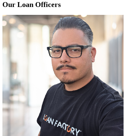
Our Loan Officers