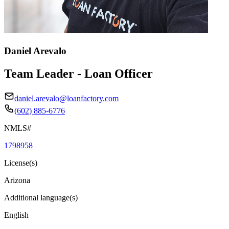
Daniel Arevalo
Team Leader - Loan Officer
daniel.arevalo@loanfactory.com
(602) 885-6776
NMLS#
1798958
License(s)
Arizona
Additional language(s)
English