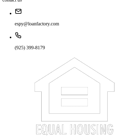
espy@loanfactory.com
(925) 399-8179