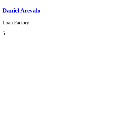
Daniel Arevalo
Loan Factory
5