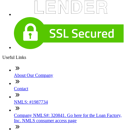
Useful Links
About Our Company
Contact
NMLS: #1987734
Company NMLS#: 320841. Go here for the Loan Factory,
Inc. NMLS consumer access page