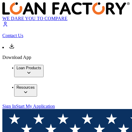
WE DARE YOU TO COMPARE
Contact Us
Download App
Loan Products
Resources
Sign In
Start My Application