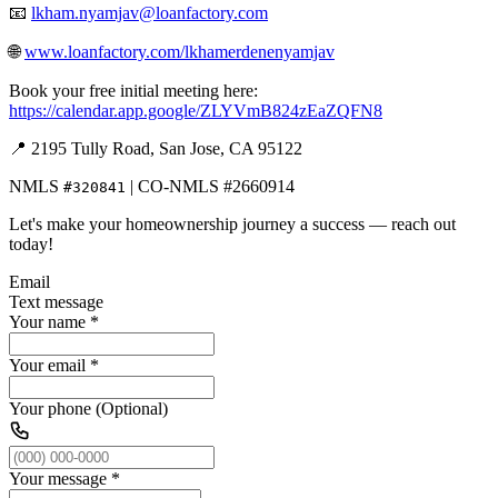
📧
lkham.nyamjav@loanfactory.com
🌐
www.loanfactory.com/lkhamerdenenyamjav
Book your free initial meeting here:
https://calendar.app.google/ZLYVmB824zEaZQFN8
📍 2195 Tully Road, San Jose, CA 95122
NMLS
| CO-NMLS #2660914
#320841
Let's make your homeownership journey a success — reach out
today!
Email
Text message
Your name
*
Your email
*
Your phone (Optional)
Your message
*