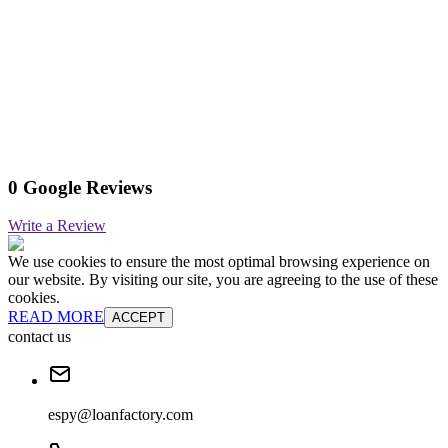
0 Google Reviews
Write a Review
We use cookies to ensure the most optimal browsing experience on
our website. By visiting our site, you are agreeing to the use of these
cookies.
READ MORE
ACCEPT
contact us
espy@loanfactory.com