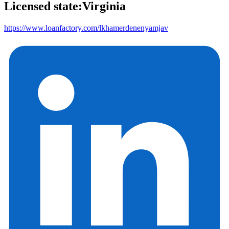
Licensed state:
Virginia
https://www.loanfactory.com/lkhamerdenenyamjav