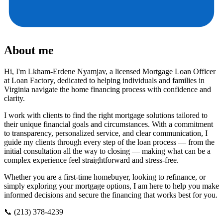
About me
Hi, I'm Lkham-Erdene Nyamjav, a licensed Mortgage Loan Officer
at Loan Factory, dedicated to helping individuals and families in
Virginia navigate the home financing process with confidence and
clarity.
I work with clients to find the right mortgage solutions tailored to
their unique financial goals and circumstances. With a commitment
to transparency, personalized service, and clear communication, I
guide my clients through every step of the loan process — from the
initial consultation all the way to closing — making what can be a
complex experience feel straightforward and stress-free.
Whether you are a first-time homebuyer, looking to refinance, or
simply exploring your mortgage options, I am here to help you make
informed decisions and secure the financing that works best for you.
📞 (213) 378-4239