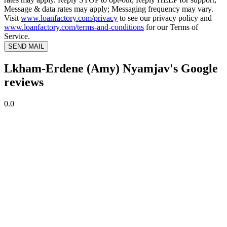
Message & data rates may apply; Messaging frequency may vary.
Visit
www.loanfactory.com/privacy
to see our privacy policy and
www.loanfactory.com/terms-and-conditions
for our Terms of
Service.
SEND MAIL
Lkham-Erdene (Amy) Nyamjav's Google
reviews
0.0