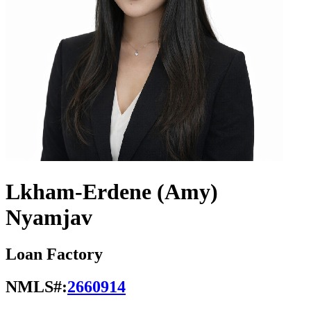
Lkham-Erdene (Amy)
Nyamjav
Loan Factory
NMLS#:
2660914