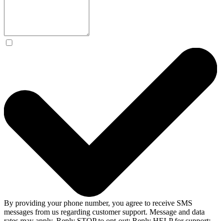
By providing your phone number, you agree to receive SMS
messages from us regarding customer support. Message and data
rates may apply. Reply STOP to opt-out; Reply HELP for support;