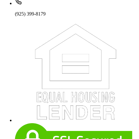
(925) 399-8179