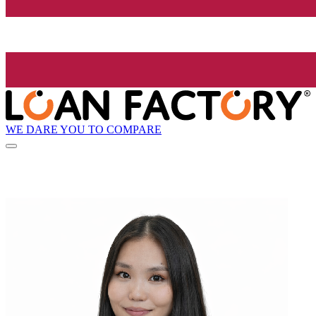
WE DARE YOU TO COMPARE