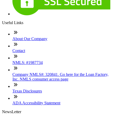
Useful Links
About Our Company
Contact
NMLS: #1987734
Company NMLS#: 320841. Go here for the Loan Factory,
Inc. NMLS consumer access page
Texas Disclosures
ADA Accessibility Statement
NewsLetter